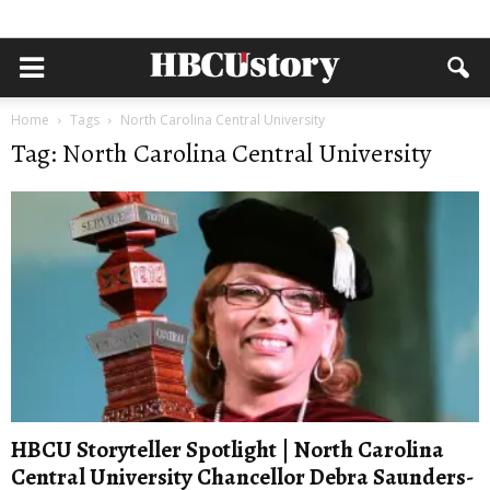
Home
Tags
North Carolina Central University
Tag: North Carolina Central University
HBCU Storyteller Spotlight | North Carolina
Central University Chancellor Debra Saunders-