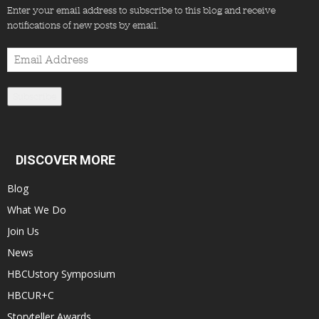
Enter your email address to subscribe to this blog and receive
notifications of new posts by email.
Email
Address
Subscribe
DISCOVER MORE
Blog
What We Do
Join Us
News
HBCUstory Symposium
HBCUR+C
Storyteller Awards