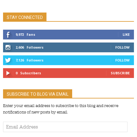
STAY CONNECTED
9,972
Fans
LIKE
2,606
Followers
FOLLOW
7,126
Followers
FOLLOW
0
Subscribers
SUBSCRIBE
SUBSCRIBE TO BLOG VIA EMAIL
Enter your email address to subscribe to this blog and receive
notifications of new posts by email.
Email
Address