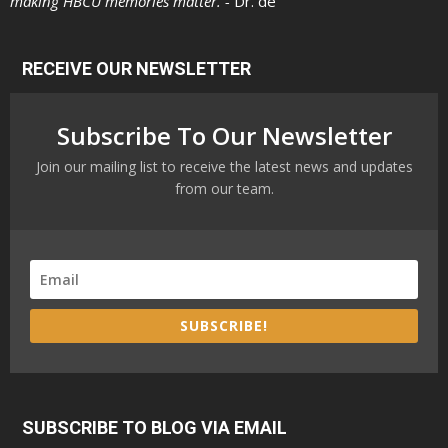
making HBCU memories matter. -
Dr. de
RECEIVE OUR NEWSLETTER
Subscribe To Our Newsletter
Join our mailing list to receive the latest news and updates
from our team.
SUBSCRIBE!
SUBSCRIBE TO BLOG VIA EMAIL