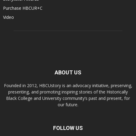
Purchase HBCUR+C
Video
ABOUT US
Founded in 2012, HBCUstory is an advocacy initiative, preserving,
presenting, and promoting inspiring stories of the Historically
Black College and University community’s past and present, for
our future.
FOLLOW US