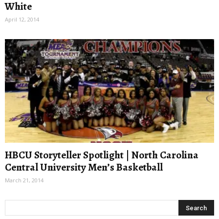
White
April 12, 2014
HBCU Storyteller Spotlight | North Carolina
Central University Men’s Basketball
March 21, 2014