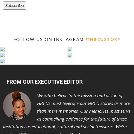
Subscribe
FOLLOW US ON INSTAGRAM
@HBCUSTORY
FROM OUR EXECUTIVE EDITOR
We who believe in the mission and vision of
HBCUs must leverage our HBCU stories as more
than mere memories. Our memories must serve
as compelling evidence for the future of these
institutions as educational, cultural and social treasures. We’re