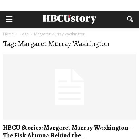
Home
Tags
Margaret Murray Washington
Tag: Margaret Murray Washington
HBCU Stories: Margaret Murray Washington –
The Fisk Alumna Behind the...