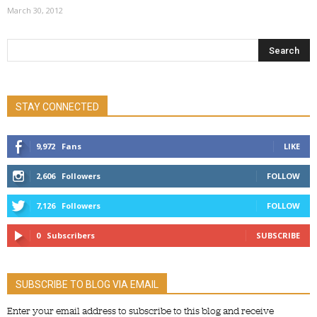
March 30, 2012
STAY CONNECTED
9,972
Fans
LIKE
2,606
Followers
FOLLOW
7,126
Followers
FOLLOW
0
Subscribers
SUBSCRIBE
SUBSCRIBE TO BLOG VIA EMAIL
Enter your email address to subscribe to this blog and receive