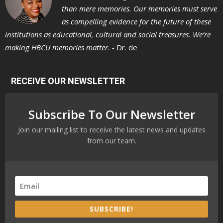
than mere memories. Our memories must serve
as compelling evidence for the future of these
institutions as educational, cultural and social treasures. We’re
making HBCU memories matter. -
Dr. de
RECEIVE OUR NEWSLETTER
Subscribe To Our Newsletter
Join our mailing list to receive the latest news and updates
from our team.
SUBSCRIBE!