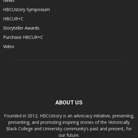
News
HBCUstory Symposium
HBCUR+C
Storyteller Awards
Purchase HBCUR+C
Video
ABOUT US
Founded in 2012, HBCUstory is an advocacy initiative, preserving,
presenting, and promoting inspiring stories of the Historically
Black College and University community’s past and present, for
our future.