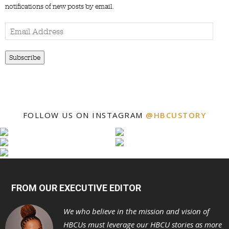
notifications of new posts by email.
Email
Address
Subscribe
FOLLOW US ON INSTAGRAM
@HBCUSTORY
FROM OUR EXECUTIVE EDITOR
We who believe in the mission and vision of
HBCUs must leverage our HBCU stories as more