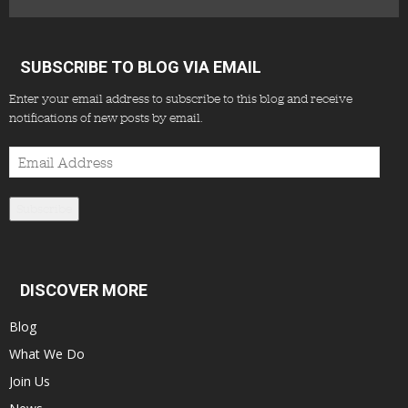
SUBSCRIBE TO BLOG VIA EMAIL
Enter your email address to subscribe to this blog and receive
notifications of new posts by email.
Email
Address
Subscribe
DISCOVER MORE
Blog
What We Do
Join Us