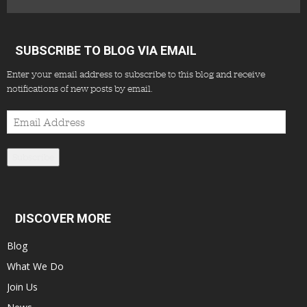
SUBSCRIBE TO BLOG VIA EMAIL
Enter your email address to subscribe to this blog and receive
notifications of new posts by email.
Email
Address
Subscribe
DISCOVER MORE
Blog
What We Do
Join Us