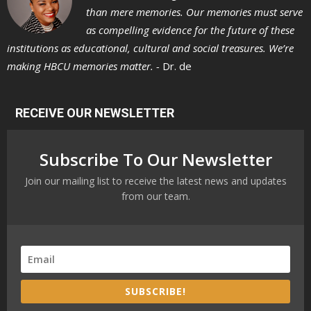
than mere memories. Our memories must serve
as compelling evidence for the future of these
institutions as educational, cultural and social treasures. We’re
making HBCU memories matter. -
Dr. de
RECEIVE OUR NEWSLETTER
Subscribe To Our Newsletter
Join our mailing list to receive the latest news and updates
from our team.
SUBSCRIBE!