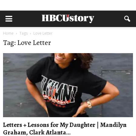
Home
Tags
Love Letter
Tag: Love Letter
Letters + Lessons for My Daughter | Mandilyn
Graham, Clark Atlanta...