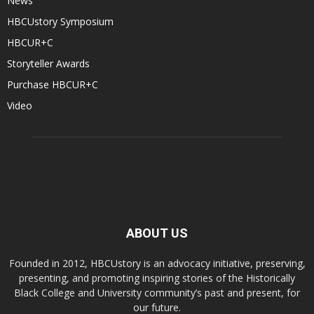
News
HBCUstory Symposium
HBCUR+C
Storyteller Awards
Purchase HBCUR+C
Video
ABOUT US
Founded in 2012, HBCUstory is an advocacy initiative, preserving,
presenting, and promoting inspiring stories of the Historically
Black College and University community’s past and present, for
our future.