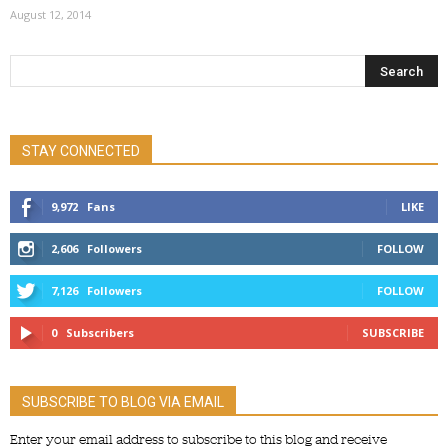
August 12, 2014
STAY CONNECTED
9,972
Fans
LIKE
2,606
Followers
FOLLOW
7,126
Followers
FOLLOW
0
Subscribers
SUBSCRIBE
SUBSCRIBE TO BLOG VIA EMAIL
Enter your email address to subscribe to this blog and receive