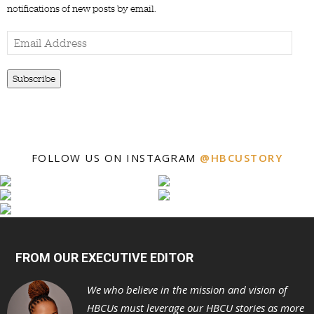
notifications of new posts by email.
Email
Address
Subscribe
FOLLOW US ON INSTAGRAM
@HBCUSTORY
FROM OUR EXECUTIVE EDITOR
We who believe in the mission and vision of
HBCUs must leverage our HBCU stories as more