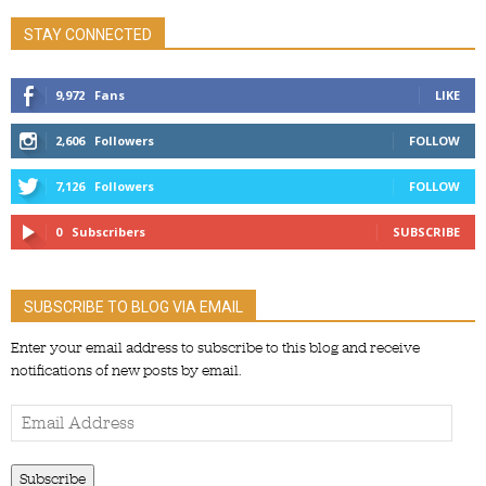
STAY CONNECTED
9,972
Fans
LIKE
2,606
Followers
FOLLOW
7,126
Followers
FOLLOW
0
Subscribers
SUBSCRIBE
SUBSCRIBE TO BLOG VIA EMAIL
Enter your email address to subscribe to this blog and receive
notifications of new posts by email.
Email
Address
Subscribe