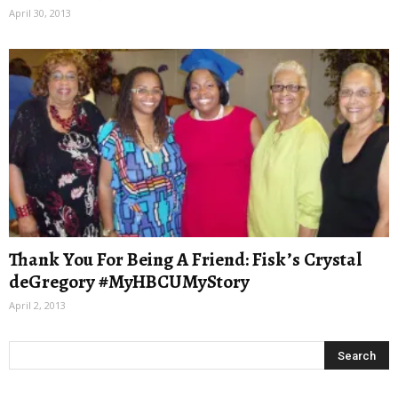
April 30, 2013
Thank You For Being A Friend: Fisk’s Crystal
deGregory #MyHBCUMyStory
April 2, 2013