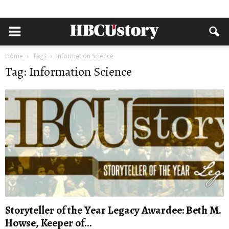
Home
Tags
Information Science
Tag: Information Science
Storyteller of the Year Legacy Awardee: Beth M.
Howse, Keeper of...