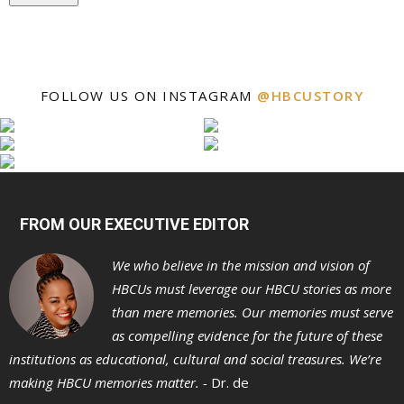
FOLLOW US ON INSTAGRAM
@HBCUSTORY
FROM OUR EXECUTIVE EDITOR
We who believe in the mission and vision of
HBCUs must leverage our HBCU stories as more
than mere memories. Our memories must serve
as compelling evidence for the future of these
institutions as educational, cultural and social treasures. We’re
making HBCU memories matter. -
Dr. de