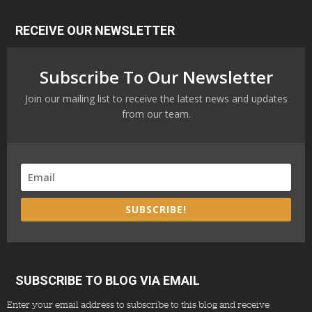
RECEIVE OUR NEWSLETTER
Subscribe To Our Newsletter
Join our mailing list to receive the latest news and updates
from our team.
SUBSCRIBE!
SUBSCRIBE TO BLOG VIA EMAIL
Enter your email address to subscribe to this blog and receive