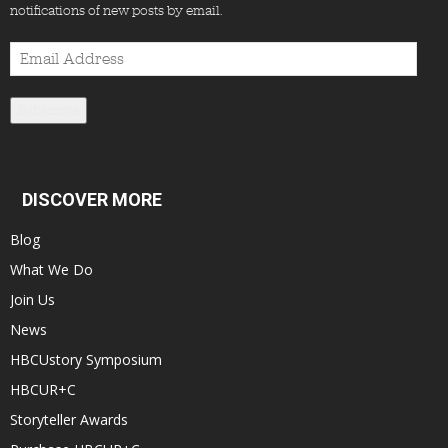
notifications of new posts by email.
Email
Address
Subscribe
DISCOVER MORE
Blog
What We Do
Join Us
News
HBCUstory Symposium
HBCUR+C
Storyteller Awards