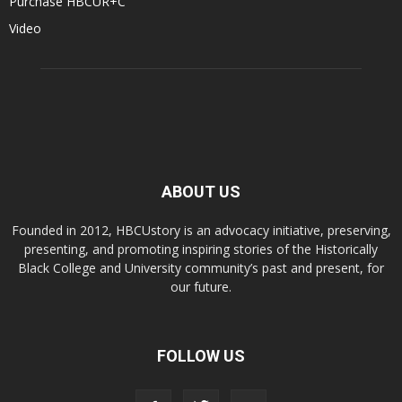
Purchase HBCUR+C
Video
ABOUT US
Founded in 2012, HBCUstory is an advocacy initiative, preserving,
presenting, and promoting inspiring stories of the Historically
Black College and University community’s past and present, for
our future.
FOLLOW US