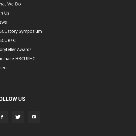
hat We Do
in Us
ews
BCUstory Symposium
BCUR+C
oryteller Awards
urchase HBCUR+C
ideo
OLLOW US