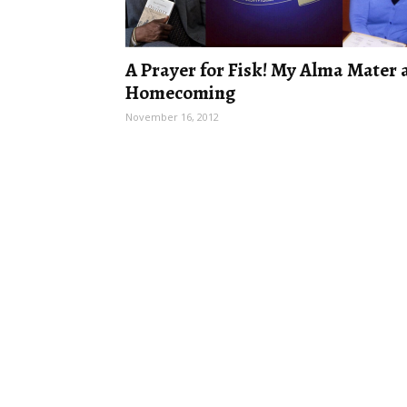
A Prayer for Fisk! My Alma Mater 
Homecoming
November 16, 2012