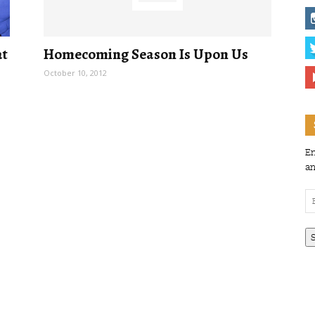
at
Homecoming Season Is Upon Us
October 10, 2012
En
an
Em
Ad