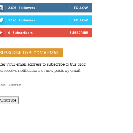
2,606
Followers
FOLLOW
7,126
Followers
FOLLOW
0
Subscribers
SUBSCRIBE
SUBSCRIBE TO BLOG VIA EMAIL
ter your email address to subscribe to this blog
d receive notifications of new posts by email.
ail
dress
Subscribe