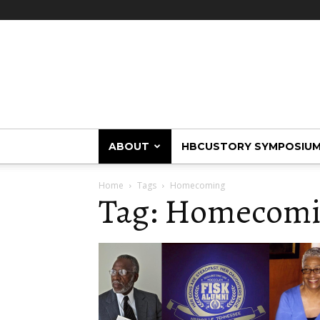
HBCUstory
ABOUT
HBCUSTORY SYMPOSIU
Home
Tags
Homecoming
Tag: Homecom