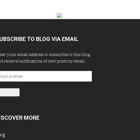
UBSCRIBE TO BLOG VIA EMAIL
ter your email address to subscribe to this blog
d receive notifications of new posts by email.
ail
dress
Subscribe
ISCOVER MORE
log