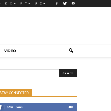
K – O
P – T
U – Z
VIDEO
STAY CONNECTED
9,972
Fans
LIKE