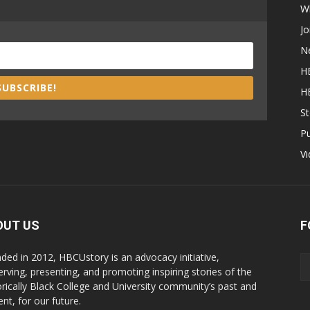
W
Jo
N
H
SUBSCRIBE!
H
St
P
V
OUT US
F
ded in 2012, HBCUstory is an advocacy initiative,
erving, presenting, and promoting inspiring stories of the
orically Black College and University community’s past and
nt, for our future.