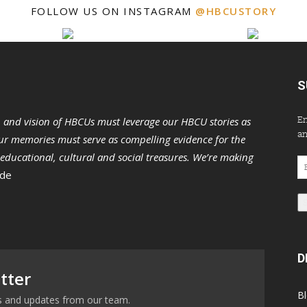
FOLLOW US ON INSTAGRAM
@HBCUSTORY
S
En
n and vision of HBCUs must leverage our HBCU stories as
an
r memories must serve as compelling evidence for the
s educational, cultural and social treasures. We’re making
Em
 de
Ad
D
tter
B
ews and updates from our team.