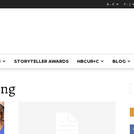
A – E
F – J
M
STORYTELLER AWARDS
HBCUR+C
BLOG
ing