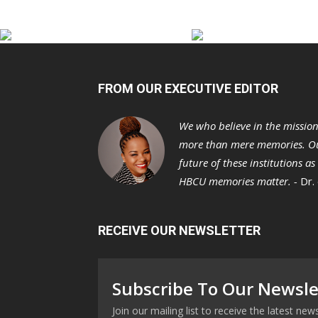
FROM OUR EXECUTIVE EDITOR
We who believe in the missio
more than mere memories. Ou
future of these institutions a
HBCU memories matter. -
Dr.
RECEIVE OUR NEWSLETTER
Subscribe To Our Newsle
Join our mailing list to receive the latest n