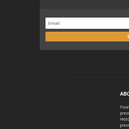
AB
Foun
pres
Hist
prese