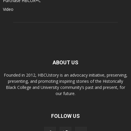
Purchase HBCUR+C
Video
ABOUT US
Founded in 2012, HBCUstory is an advocacy initiative, preserving,
presenting, and promoting inspiring stories of the Historically
Black College and University community’s past and present, for
our future.
FOLLOW US