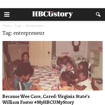
Home
Tags
Entrepreneur
Tag: entrepreneur
Because Wee Care, Cared: Virginia State’s
William Foster #MyHBCUMyStory