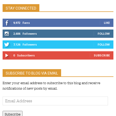
STAY CONNECTED
9,972
Fans
LIKE
2,606
Followers
FOLLOW
7,126
Followers
FOLLOW
0
Subscribers
SUBSCRIBE
SUBSCRIBE TO BLOG VIA EMAIL
Enter your email address to subscribe to this blog and receive
notifications of new posts by email.
Email
Address
Subscribe