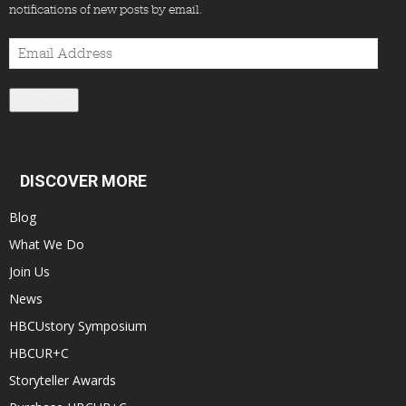
notifications of new posts by email.
Email
Address
Subscribe
DISCOVER MORE
Blog
What We Do
Join Us
News
HBCUstory Symposium
HBCUR+C
Storyteller Awards