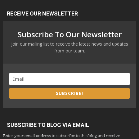
RECEIVE OUR NEWSLETTER
Subscribe To Our Newsletter
Join our mailing list to receive the latest news and updates
from our team.
SUBSCRIBE!
SUBSCRIBE TO BLOG VIA EMAIL
Enter your email address to subscribe to this blog and receive