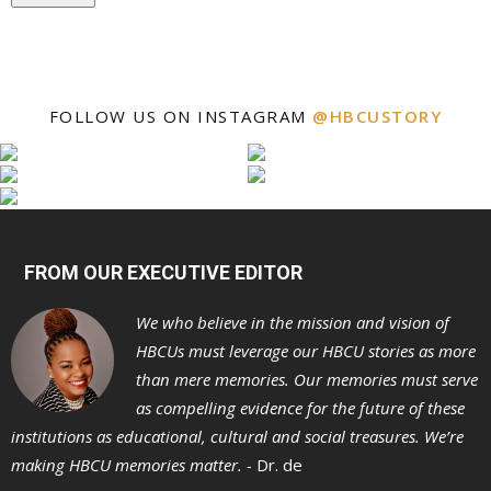
FOLLOW US ON INSTAGRAM
@HBCUSTORY
FROM OUR EXECUTIVE EDITOR
We who believe in the mission and vision of
HBCUs must leverage our HBCU stories as more
than mere memories. Our memories must serve
as compelling evidence for the future of these
institutions as educational, cultural and social treasures. We’re
making HBCU memories matter. -
Dr. de