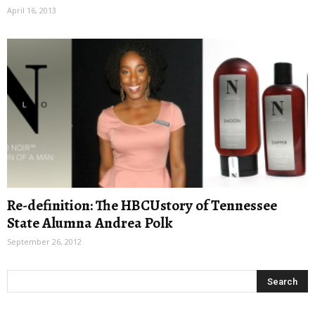
April 16, 2013
Re-definition: The HBCUstory of Tennessee
State Alumna Andrea Polk
September 26, 2012