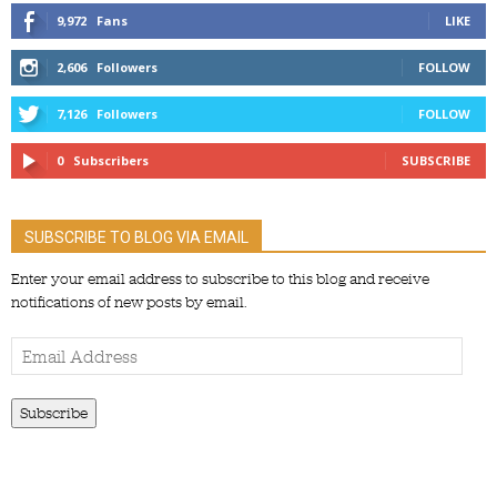
9,972
Fans
LIKE
2,606
Followers
FOLLOW
7,126
Followers
FOLLOW
0
Subscribers
SUBSCRIBE
SUBSCRIBE TO BLOG VIA EMAIL
Enter your email address to subscribe to this blog and receive
notifications of new posts by email.
Email
Address
Subscribe