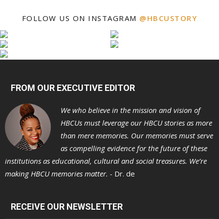
FOLLOW US ON INSTAGRAM
@HBCUSTORY
FROM OUR EXECUTIVE EDITOR
We who believe in the mission and vision of
HBCUs must leverage our HBCU stories as more
than mere memories. Our memories must serve
as compelling evidence for the future of these
institutions as educational, cultural and social treasures. We’re
making HBCU memories matter. -
Dr. de
RECEIVE OUR NEWSLETTER