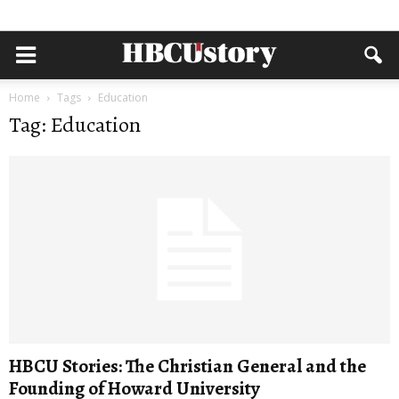
Home
Tags
Education
Tag: Education
HBCU Stories: The Christian General and the
Founding of Howard University