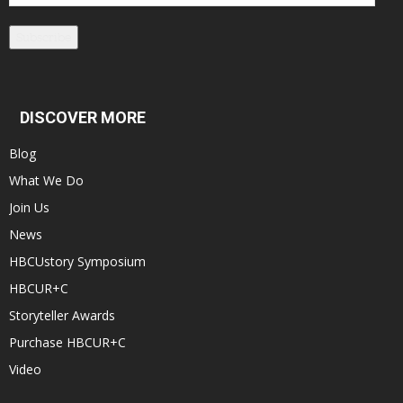
Address
Subscribe
DISCOVER MORE
Blog
What We Do
Join Us
News
HBCUstory Symposium
HBCUR+C
Storyteller Awards
Purchase HBCUR+C
Video