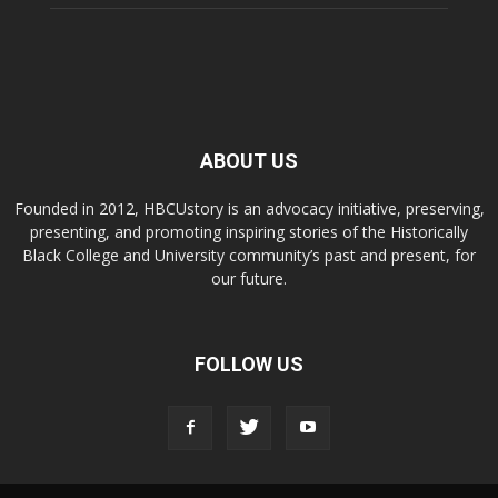
ABOUT US
Founded in 2012, HBCUstory is an advocacy initiative, preserving,
presenting, and promoting inspiring stories of the Historically
Black College and University community’s past and present, for
our future.
FOLLOW US