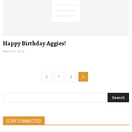
Happy Birthday Aggies!
March 9, 2012
1
2
3
STAY CONNECTED