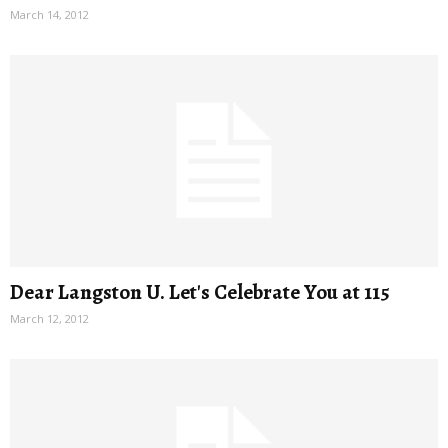
March 14, 2012
Dear Langston U. Let's Celebrate You at 115
March 12, 2012