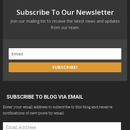
Subscribe To Our Newsletter
Join our mailing list to receive the latest news and updates
from our team.
SUBSCRIBE!
SUBSCRIBE TO BLOG VIA EMAIL
Enter your email address to subscribe to this blog and receive
notifications of new posts by email.
Email