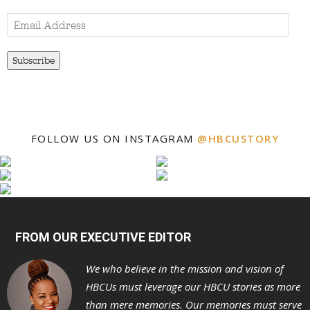
Email
Address
Subscribe
FOLLOW US ON INSTAGRAM
@HBCUSTORY
FROM OUR EXECUTIVE EDITOR
We who believe in the mission and vision of
HBCUs must leverage our HBCU stories as more
than mere memories. Our memories must serve