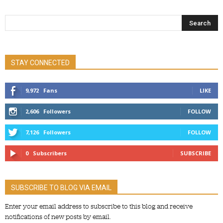
STAY CONNECTED
9,972
Fans
LIKE
2,606
Followers
FOLLOW
7,126
Followers
FOLLOW
0
Subscribers
SUBSCRIBE
SUBSCRIBE TO BLOG VIA EMAIL
Enter your email address to subscribe to this blog and receive
notifications of new posts by email.