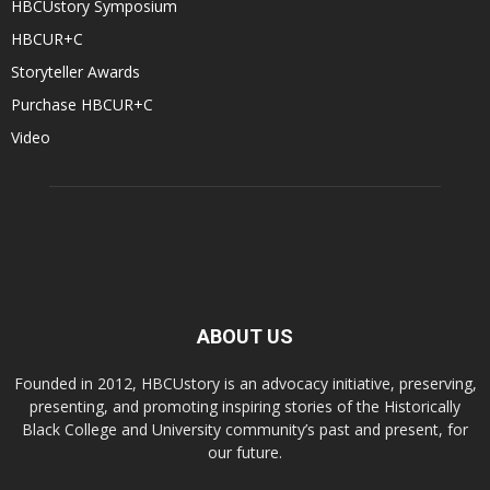
HBCUstory Symposium
HBCUR+C
Storyteller Awards
Purchase HBCUR+C
Video
ABOUT US
Founded in 2012, HBCUstory is an advocacy initiative, preserving,
presenting, and promoting inspiring stories of the Historically
Black College and University community’s past and present, for
our future.