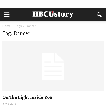
Home
Tags
Dancer
Tag: Dancer
On The Light Inside You
July 2, 2012