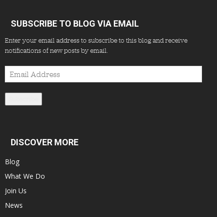
SUBSCRIBE TO BLOG VIA EMAIL
Enter your email address to subscribe to this blog and receive
notifications of new posts by email.
Email
Address
Subscribe
DISCOVER MORE
Blog
What We Do
Join Us
News