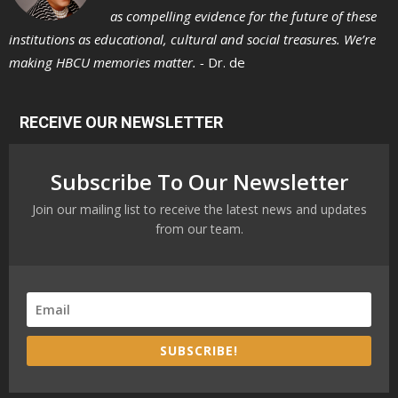
as compelling evidence for the future of these
institutions as educational, cultural and social treasures. We’re
making HBCU memories matter. -
Dr. de
RECEIVE OUR NEWSLETTER
Subscribe To Our Newsletter
Join our mailing list to receive the latest news and updates
from our team.
SUBSCRIBE!