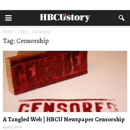
Home
Tags
Censorship
Tag: Censorship
A Tangled Web | HBCU Newspaper Censorship
April 9, 2014