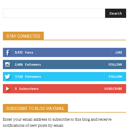
STAY CONNECTED
9,972
Fans
LIKE
2,606
Followers
FOLLOW
7,126
Followers
FOLLOW
0
Subscribers
SUBSCRIBE
SUBSCRIBE TO BLOG VIA EMAIL
Enter your email address to subscribe to this blog and receive
notifications of new posts by email.