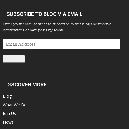
SUBSCRIBE TO BLOG VIA EMAIL
Enter your email address to subscribe to this blog and receive
notifications of new posts by email.
Email
Address
Subscribe
DISCOVER MORE
Blog
What We Do
Join Us
News