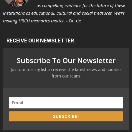
as compelling evidence for the future of these
institutions as educational, cultural and social treasures. We’re
making HBCU memories matter. -
Dr. de
RECEIVE OUR NEWSLETTER
Subscribe To Our Newsletter
Join our mailing list to receive the latest news and updates
from our team.
SUBSCRIBE!