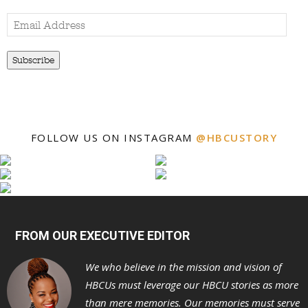
Email
Address
Subscribe
FOLLOW US ON INSTAGRAM
@HBCUSTORY
FROM OUR EXECUTIVE EDITOR
We who believe in the mission and vision of
HBCUs must leverage our HBCU stories as more
than mere memories. Our memories must serve