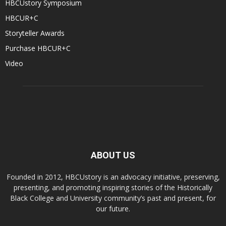
HBCUstory Symposium
HBCUR+C
Storyteller Awards
Purchase HBCUR+C
Video
ABOUT US
Founded in 2012, HBCUstory is an advocacy initiative, preserving,
presenting, and promoting inspiring stories of the Historically
Black College and University community’s past and present, for
our future.