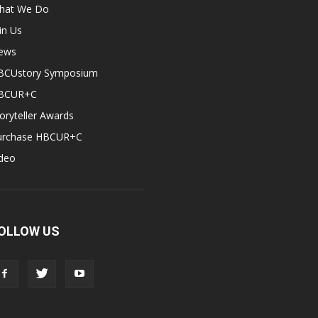
hat We Do
in Us
ews
BCUstory Symposium
BCUR+C
oryteller Awards
urchase HBCUR+C
ideo
OLLOW US