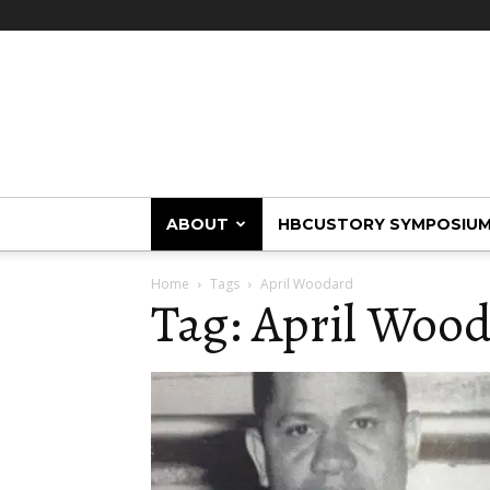
HBCUstory
ABOUT
HBCUSTORY SYMPOSIU
Home
Tags
April Woodard
Tag: April Woo