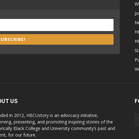
W
Jo
N
H
SUBSCRIBE!
H
St
P
V
OUT US
F
ded in 2012, HBCUstory is an advocacy initiative,
erving, presenting, and promoting inspiring stories of the
orically Black College and University community’s past and
nt, for our future.