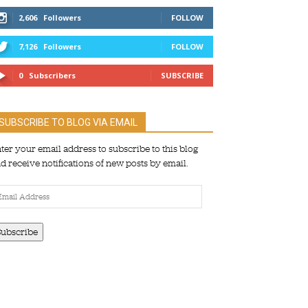
2,606
Followers
FOLLOW
7,126
Followers
FOLLOW
0
Subscribers
SUBSCRIBE
SUBSCRIBE TO BLOG VIA EMAIL
ter your email address to subscribe to this blog
d receive notifications of new posts by email.
ail
dress
Subscribe