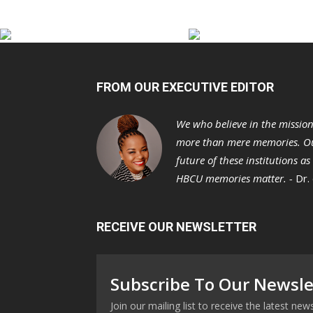
FROM OUR EXECUTIVE EDITOR
We who believe in the missio
more than mere memories. Ou
future of these institutions a
HBCU memories matter. -
Dr.
RECEIVE OUR NEWSLETTER
Subscribe To Our Newsle
Join our mailing list to receive the latest n