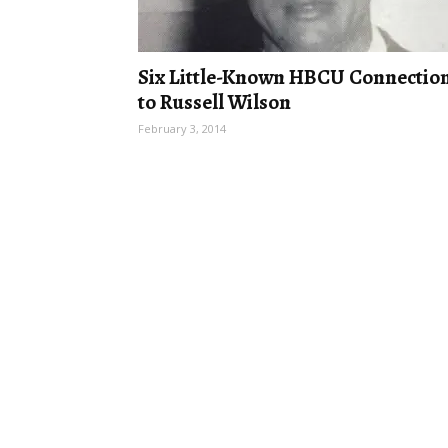
Six Little-Known HBCU Connectio
to Russell Wilson
February 3, 2014