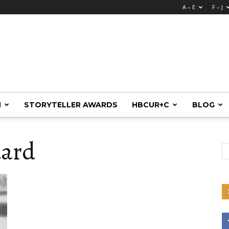
A – E
F – J
M
STORYTELLER AWARDS
HBCUR+C
BLOG
dard