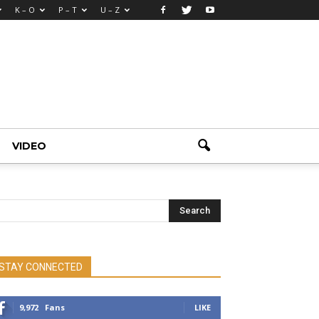
K – O
P – T
U – Z
VIDEO
STAY CONNECTED
9,972
Fans
LIKE