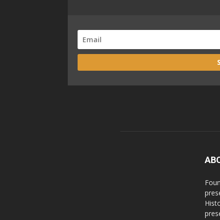
AB
Foun
pres
Hist
prese