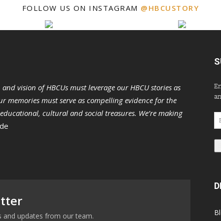
FOLLOW US ON INSTAGRAM
@HBCUSTORY
S
En
n and vision of HBCUs must leverage our HBCU stories as
an
r memories must serve as compelling evidence for the
s educational, cultural and social treasures. We’re making
Em
 de
Ad
D
tter
B
ews and updates from our team.