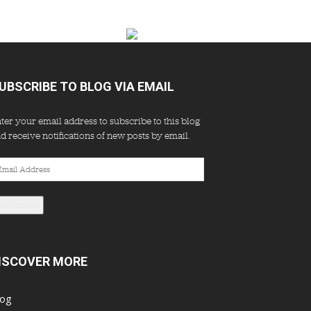
UBSCRIBE TO BLOG VIA EMAIL
ter your email address to subscribe to this blog
d receive notifications of new posts by email.
ail
dress
Subscribe
ISCOVER MORE
log