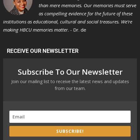
than mere memories. Our memories must serve
as compelling evidence for the future of these
institutions as educational, cultural and social treasures. We’re
making HBCU memories matter. -
Dr. de
RECEIVE OUR NEWSLETTER
Subscribe To Our Newsletter
Join our mailing list to receive the latest news and updates
from our team.
SUBSCRIBE!