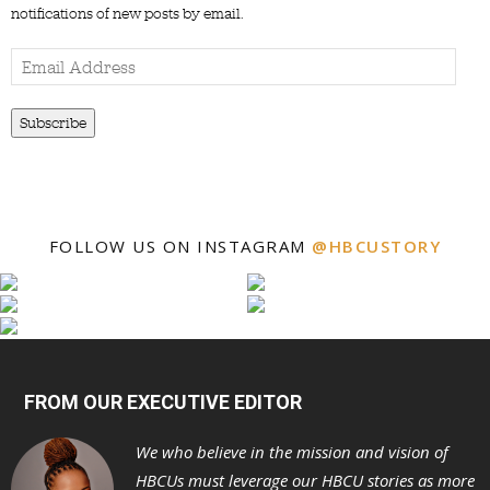
notifications of new posts by email.
Email
Address
Subscribe
FOLLOW US ON INSTAGRAM
@HBCUSTORY
FROM OUR EXECUTIVE EDITOR
We who believe in the mission and vision of
HBCUs must leverage our HBCU stories as more