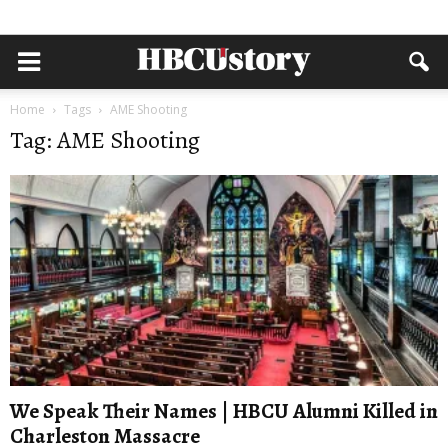
Home
Tags
AME Shooting
Tag: AME Shooting
We Speak Their Names | HBCU Alumni Killed in
Charleston Massacre