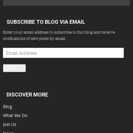
SUBSCRIBE TO BLOG VIA EMAIL
Enter your email address to subscribe to this blog and receive
notifications of new posts by email.
Email
Address
Subscribe
DISCOVER MORE
Blog
What We Do
Join Us