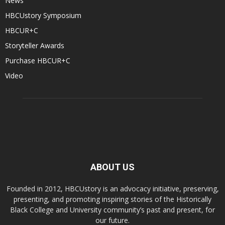
News
HBCUstory Symposium
HBCUR+C
Storyteller Awards
Purchase HBCUR+C
Video
ABOUT US
Founded in 2012, HBCUstory is an advocacy initiative, preserving,
presenting, and promoting inspiring stories of the Historically
Black College and University community’s past and present, for
our future.