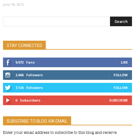
June 18, 2015
STAY CONNECTED
9,972
Fans
LIKE
2,606
Followers
FOLLOW
7,126
Followers
FOLLOW
0
Subscribers
SUBSCRIBE
SUBSCRIBE TO BLOG VIA EMAIL
Enter your email address to subscribe to this blog and receive