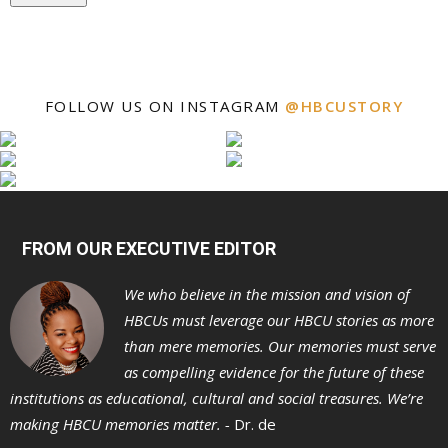
FOLLOW US ON INSTAGRAM
@HBCUSTORY
FROM OUR EXECUTIVE EDITOR
We who believe in the mission and vision of
HBCUs must leverage our HBCU stories as more
than mere memories. Our memories must serve
as compelling evidence for the future of these
institutions as educational, cultural and social treasures. We’re
making HBCU memories matter. -
Dr. de