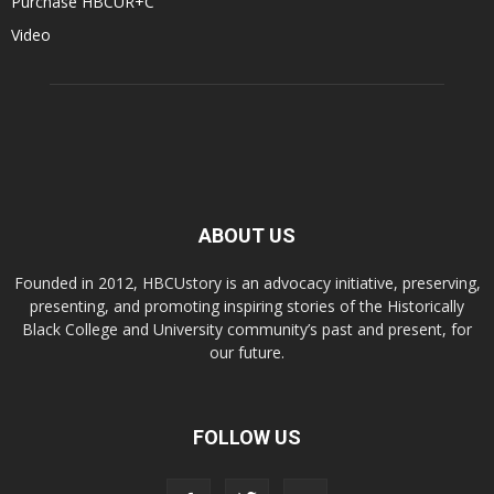
Purchase HBCUR+C
Video
ABOUT US
Founded in 2012, HBCUstory is an advocacy initiative, preserving,
presenting, and promoting inspiring stories of the Historically
Black College and University community’s past and present, for
our future.
FOLLOW US