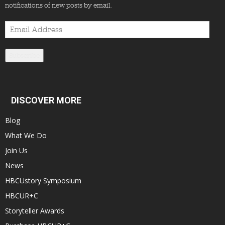
notifications of new posts by email.
Email
Address
Subscribe
DISCOVER MORE
Blog
What We Do
Join Us
News
HBCUstory Symposium
HBCUR+C
Storyteller Awards