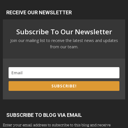
RECEIVE OUR NEWSLETTER
Subscribe To Our Newsletter
Join our mailing list to receive the latest news and updates
from our team.
SUBSCRIBE!
SUBSCRIBE TO BLOG VIA EMAIL
Enter your email address to subscribe to this blog and receive