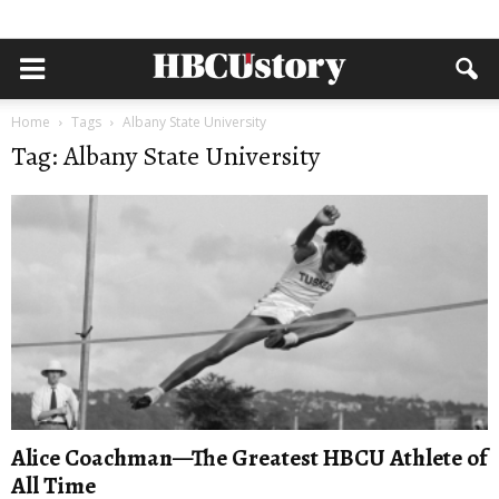
Home
Tags
Albany State University
Tag: Albany State University
Alice Coachman—The Greatest HBCU Athlete of
All Time