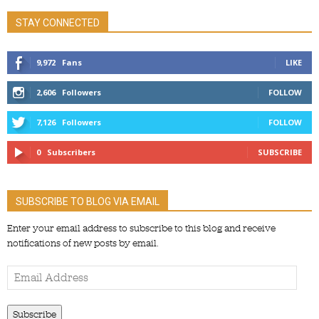
STAY CONNECTED
9,972
Fans
LIKE
2,606
Followers
FOLLOW
7,126
Followers
FOLLOW
0
Subscribers
SUBSCRIBE
SUBSCRIBE TO BLOG VIA EMAIL
Enter your email address to subscribe to this blog and receive
notifications of new posts by email.
Email
Address
Subscribe