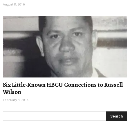
August 8, 2016
Six Little-Known HBCU Connections to Russell
Wilson
February 3, 2014