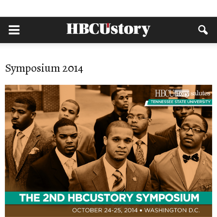
Symposium 2014