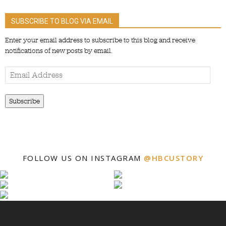
SUBSCRIBE TO BLOG VIA EMAIL
Enter your email address to subscribe to this blog and receive
notifications of new posts by email.
Email
Address
Subscribe
FOLLOW US ON INSTAGRAM
@HBCUSTORY