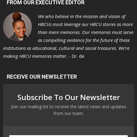
FROM OUR EXECUTIVE EDITOR
We who believe in the mission and vision of
HBCUs must leverage our HBCU stories as more
than mere memories. Our memories must serve
as compelling evidence for the future of these
institutions as educational, cultural and social treasures. We’re
making HBCU memories matter. -
Dr. de
RECEIVE OUR NEWSLETTER
Subscribe To Our Newsletter
Join our mailing list to receive the latest news and updates
from our team.