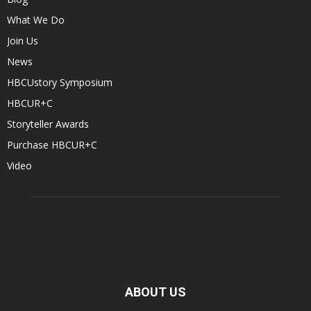
What We Do
Join Us
News
HBCUstory Symposium
HBCUR+C
Storyteller Awards
Purchase HBCUR+C
Video
ABOUT US