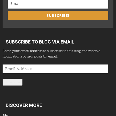
SUBSCRIBE!
SUBSCRIBE TO BLOG VIA EMAIL
Enter your email address to subscribe to this blog and receive
notifications of new posts by email.
Email
Address
Subscribe
DISCOVER MORE
Blog