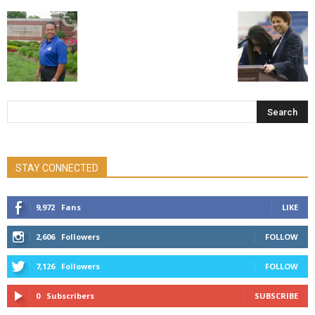
STAY CONNECTED
9,972
Fans
LIKE
2,606
Followers
FOLLOW
7,126
Followers
FOLLOW
0
Subscribers
SUBSCRIBE