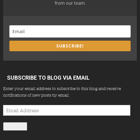
from our team.
SUBSCRIBE!
SUBSCRIBE TO BLOG VIA EMAIL
Enter your email address to subscribe to this blog and receive
notifications of new posts by email.
Email
Address
Subscribe