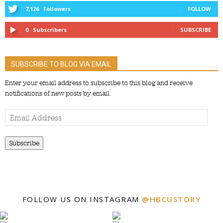
7,126
Followers
FOLLOW
0
Subscribers
SUBSCRIBE
SUBSCRIBE TO BLOG VIA EMAIL
Enter your email address to subscribe to this blog and receive
notifications of new posts by email.
Email
Address
Subscribe
FOLLOW US ON INSTAGRAM
@HBCUSTORY