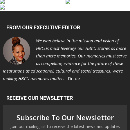
FROM OUR EXECUTIVE EDITOR
We who believe in the mission and vision of
HBCUs must leverage our HBCU stories as more
than mere memories. Our memories must serve
as compelling evidence for the future of these
institutions as educational, cultural and social treasures. We’re
making HBCU memories matter. -
Dr. de
RECEIVE OUR NEWSLETTER
Subscribe To Our Newsletter
Join our mailing list to receive the latest news and updates