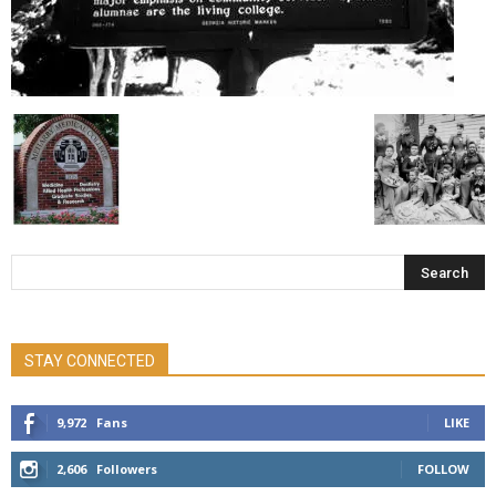
STAY CONNECTED
9,972
Fans
LIKE
2,606
Followers
FOLLOW