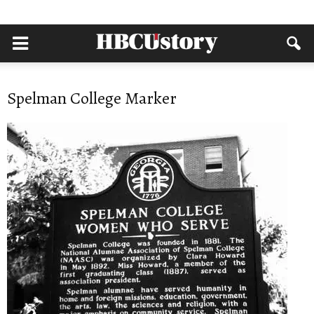
Spelman College Marker