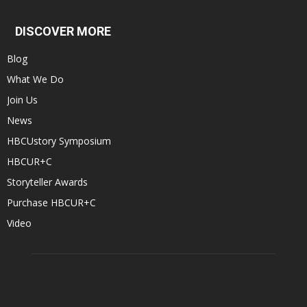
DISCOVER MORE
Blog
What We Do
Join Us
News
HBCUstory Symposium
HBCUR+C
Storyteller Awards
Purchase HBCUR+C
Video