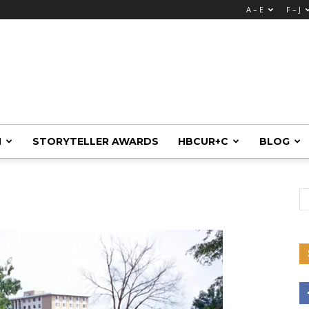
A – E
F – J
M
STORYTELLER AWARDS
HBCUR+C
BLOG