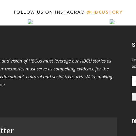
FOLLOW US ON INSTAGRAM
@HBCUSTORY
S
En
n and vision of HBCUs must leverage our HBCU stories as
an
r memories must serve as compelling evidence for the
s educational, cultural and social treasures. We’re making
Em
 de
Ad
D
tter