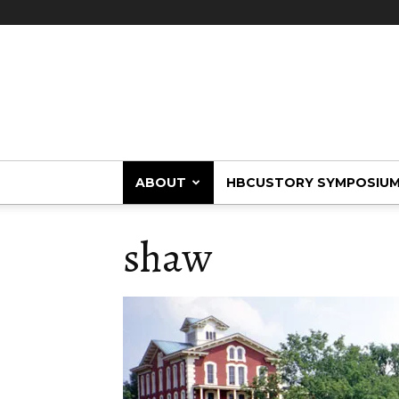
HBCUstory
ABOUT
HBCUSTORY SYMPOSIU
shaw