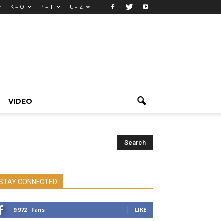
K – O
P – T
U – Z
VIDEO
STAY CONNECTED
9,972
Fans
LIKE