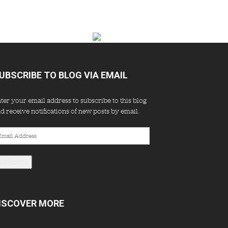
UBSCRIBE TO BLOG VIA EMAIL
ter your email address to subscribe to this blog
d receive notifications of new posts by email.
ail
dress
Subscribe
ISCOVER MORE