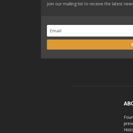
Join our mailing list to receive the latest n
AB
Foun
pres
Hist