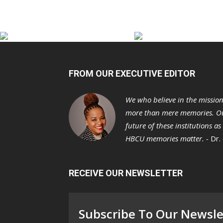
FROM OUR EXECUTIVE EDITOR
We who believe in the missio
more than mere memories. Ou
future of these institutions a
HBCU memories matter. -
Dr.
RECEIVE OUR NEWSLETTER
Subscribe To Our Newsle