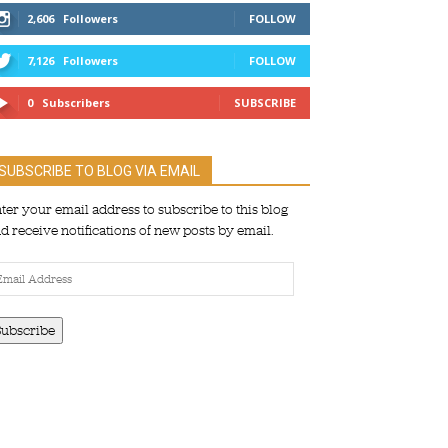
2,606
Followers
FOLLOW
7,126
Followers
FOLLOW
0
Subscribers
SUBSCRIBE
SUBSCRIBE TO BLOG VIA EMAIL
ter your email address to subscribe to this blog
d receive notifications of new posts by email.
ail
dress
Subscribe