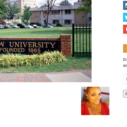
En
an
Em
Ad