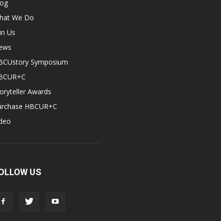
log
hat We Do
in Us
ews
BCUstory Symposium
BCUR+C
oryteller Awards
urchase HBCUR+C
ideo
OLLOW US