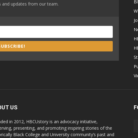
B
ews and updates from our team.
W
Jo
N
H
SUBSCRIBE!
H
St
P
V
OUT US
F
ded in 2012, HBCUstory is an advocacy initiative,
erving, presenting, and promoting inspiring stories of the
orically Black College and University community’s past and