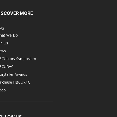
ISCOVER MORE
log
hat We Do
in Us
ews
BCUstory Symposium
BCUR+C
oryteller Awards
urchase HBCUR+C
ideo
OLLOW US