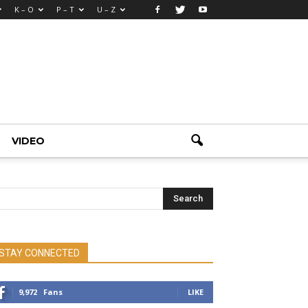
K – O
P – T
U – Z
VIDEO
STAY CONNECTED
9,972
Fans
LIKE