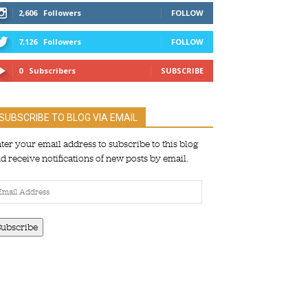
2,606
Followers
FOLLOW
7,126
Followers
FOLLOW
0
Subscribers
SUBSCRIBE
SUBSCRIBE TO BLOG VIA EMAIL
ter your email address to subscribe to this blog
d receive notifications of new posts by email.
ail
dress
Subscribe