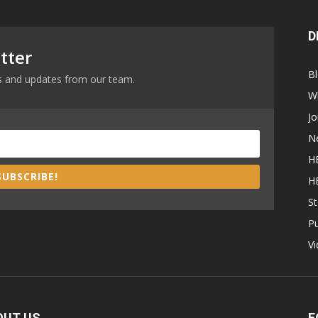
D
tter
B
ews and updates from our team.
W
Jo
N
H
SUBSCRIBE!
H
St
P
V
OUT US
F