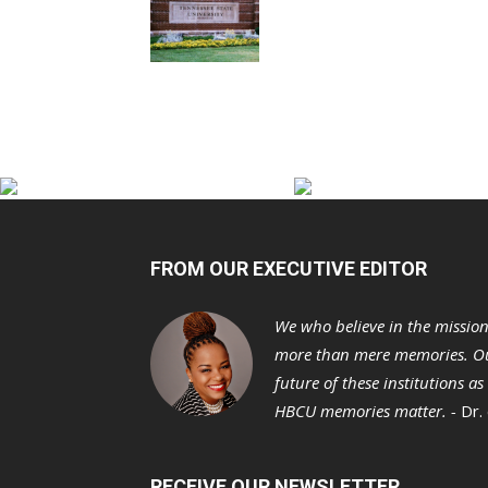
FROM OUR EXECUTIVE EDITOR
We who believe in the missio
more than mere memories. Ou
future of these institutions a
HBCU memories matter. -
Dr.
RECEIVE OUR NEWSLETTER