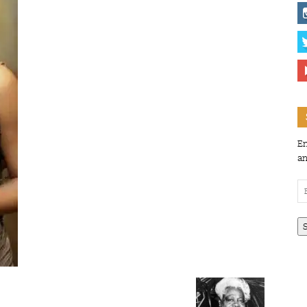
En
an
Em
Ad