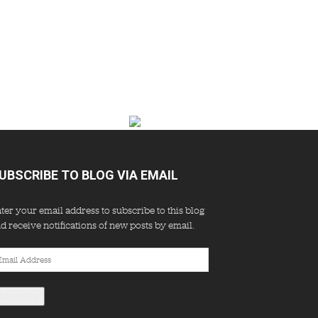
UBSCRIBE TO BLOG VIA EMAIL
ter your email address to subscribe to this blog
d receive notifications of new posts by email.
ail
dress
Subscribe