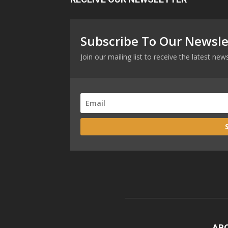
Subscribe To Our Newsle
Join our mailing list to receive the latest n
AB