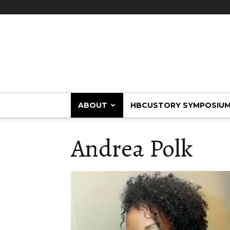
HBCUstory
ABOUT
HBCUSTORY SYMPOSIU
Andrea Polk