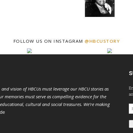
FOLLOW US ON INSTAGRAM
@HBCUSTORY
S
En
n and vision of HBCUs must leverage our HBCU stories as
an
r memories must serve as compelling evidence for the
s educational, cultural and social treasures. We’re making
Em
 de
Ad