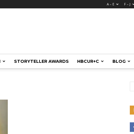
A – E
F – J
M
STORYTELLER AWARDS
HBCUR+C
BLOG