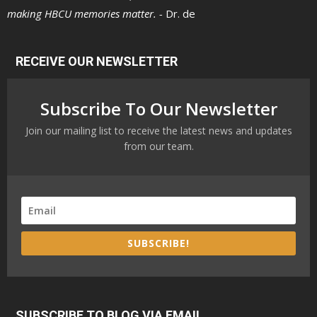
making HBCU memories matter. -
Dr. de
RECEIVE OUR NEWSLETTER
Subscribe To Our Newsletter
Join our mailing list to receive the latest news and updates
from our team.
SUBSCRIBE!
SUBSCRIBE TO BLOG VIA EMAIL