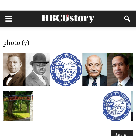
photo (7)