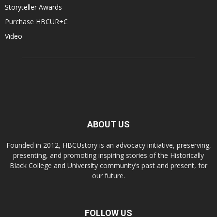
Storyteller Awards
Purchase HBCUR+C
Video
ABOUT US
Founded in 2012, HBCUstory is an advocacy initiative, preserving,
presenting, and promoting inspiring stories of the Historically
Black College and University community’s past and present, for
our future.
FOLLOW US