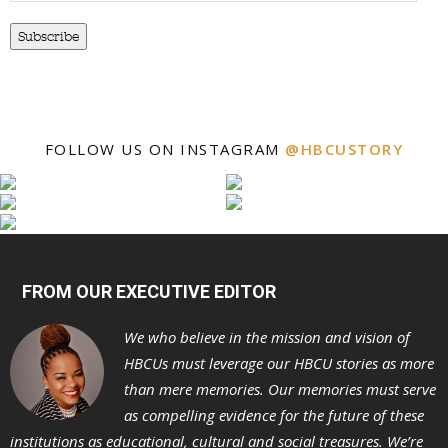
Subscribe
FOLLOW US ON INSTAGRAM
@HBCUSTORY
FROM OUR EXECUTIVE EDITOR
We who believe in the mission and vision of
HBCUs must leverage our HBCU stories as more
than mere memories. Our memories must serve
as compelling evidence for the future of these
institutions as educational, cultural and social treasures. We’re