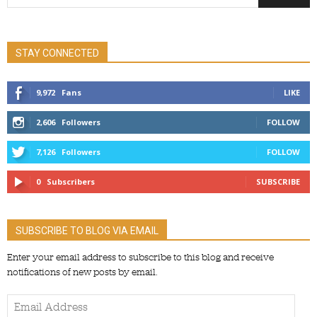
STAY CONNECTED
9,972
Fans
LIKE
2,606
Followers
FOLLOW
7,126
Followers
FOLLOW
0
Subscribers
SUBSCRIBE
SUBSCRIBE TO BLOG VIA EMAIL
Enter your email address to subscribe to this blog and receive
notifications of new posts by email.
Email
Address