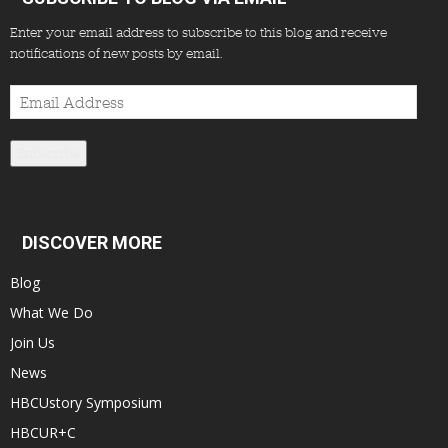
Enter your email address to subscribe to this blog and receive
notifications of new posts by email.
Email
Address
Subscribe
DISCOVER MORE
Blog
What We Do
Join Us
News
HBCUstory Symposium
HBCUR+C