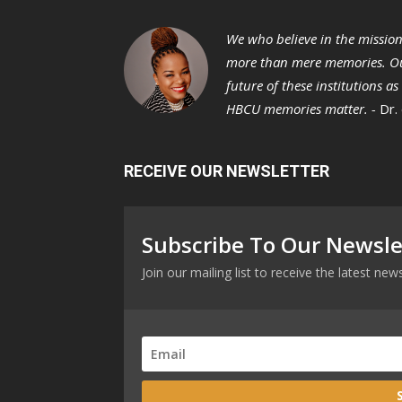
We who believe in the missio
more than mere memories. Ou
future of these institutions a
HBCU memories matter. -
Dr.
RECEIVE OUR NEWSLETTER
Subscribe To Our Newsle
Join our mailing list to receive the latest n