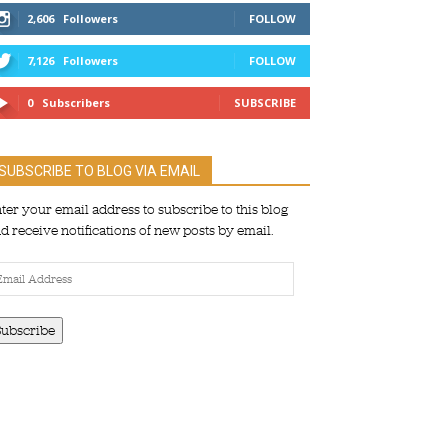
2,606
Followers
FOLLOW
7,126
Followers
FOLLOW
0
Subscribers
SUBSCRIBE
SUBSCRIBE TO BLOG VIA EMAIL
ter your email address to subscribe to this blog
d receive notifications of new posts by email.
ail
dress
Subscribe