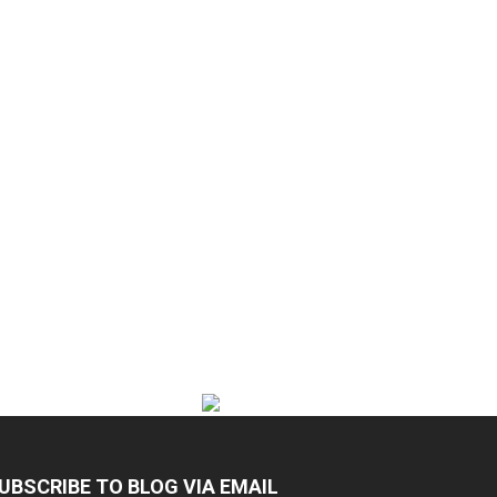
UBSCRIBE TO BLOG VIA EMAIL