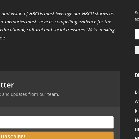
En
n and vision of HBCUs must leverage our HBCU stories as
an
r memories must serve as compelling evidence for the
s educational, cultural and social treasures. We’re making
Em
 de
Ad
D
tter
B
ews and updates from our team.
W
Jo
N
H
SUBSCRIBE!
H