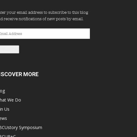
ter your email address to subscribe to this blog
d receive notifications of new posts by email.
ail
dress
Subscribe
ISCOVER MORE
log
hat We Do
in Us
ews
BCUstory Symposium
BCUR+C