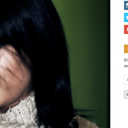
En
an
Em
Ad