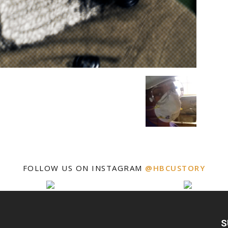
FOLLOW US ON INSTAGRAM
@HBCUSTORY
S