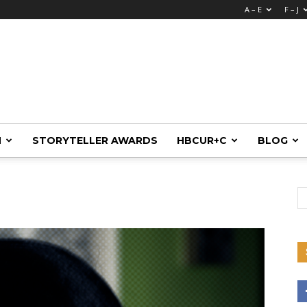
A – E
F – J
M
STORYTELLER AWARDS
HBCUR+C
BLOG