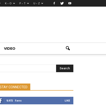
K – O
P – T
U – Z
VIDEO
STAY CONNECTED
9,972
Fans
LIKE