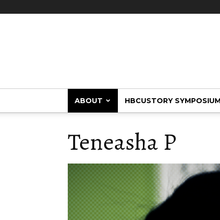
HBCUstory
ABOUT
HBCUSTORY SYMPOSIU
Teneasha P