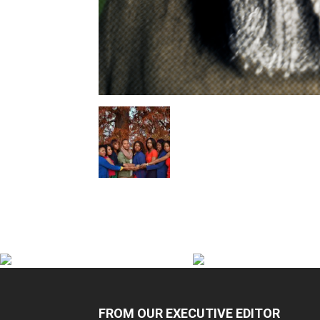
FROM OUR EXECUTIVE EDITOR