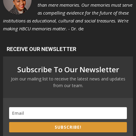
than mere memories. Our memories must serve
as compelling evidence for the future of these
institutions as educational, cultural and social treasures. We’re
making HBCU memories matter. -
Dr. de
RECEIVE OUR NEWSLETTER
Subscribe To Our Newsletter
Join our mailing list to receive the latest news and updates
from our team.
SUBSCRIBE!