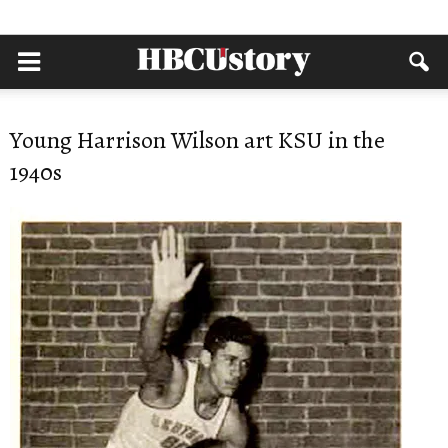
Young Harrison Wilson art KSU in the
1940s