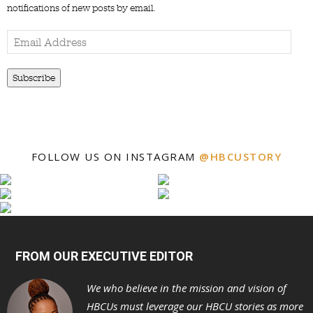
notifications of new posts by email.
Email
Address
Subscribe
FOLLOW US ON INSTAGRAM
@HBCUSTORY
FROM OUR EXECUTIVE EDITOR
We who believe in the mission and vision of
HBCUs must leverage our HBCU stories as more