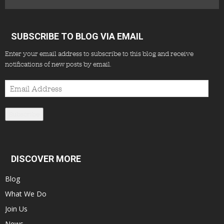
SUBSCRIBE TO BLOG VIA EMAIL
Enter your email address to subscribe to this blog and receive
notifications of new posts by email.
Email
Address
Subscribe
DISCOVER MORE
Blog
What We Do
Join Us
News