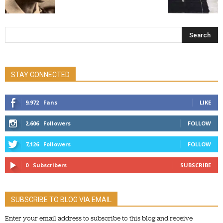
STAY CONNECTED
9,972
Fans
LIKE
2,606
Followers
FOLLOW
7,126
Followers
FOLLOW
0
Subscribers
SUBSCRIBE
SUBSCRIBE TO BLOG VIA EMAIL
Enter your email address to subscribe to this blog and receive