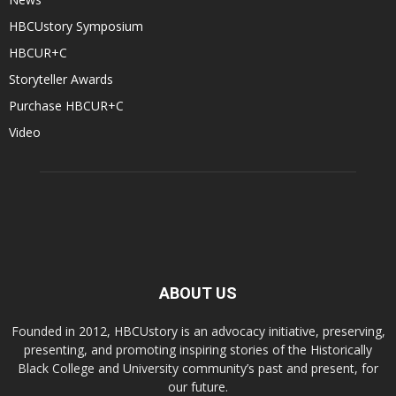
HBCUstory Symposium
HBCUR+C
Storyteller Awards
Purchase HBCUR+C
Video
ABOUT US
Founded in 2012, HBCUstory is an advocacy initiative, preserving,
presenting, and promoting inspiring stories of the Historically
Black College and University community’s past and present, for
our future.