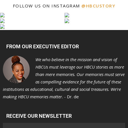
FOLLOW US ON INSTAGRAM
@HBCUSTORY
FROM OUR EXECUTIVE EDITOR
We who believe in the mission and vision of
HBCUs must leverage our HBCU stories as more
than mere memories. Our memories must serve
as compelling evidence for the future of these
institutions as educational, cultural and social treasures. We’re
making HBCU memories matter. -
Dr. de
RECEIVE OUR NEWSLETTER