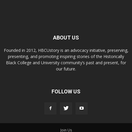
ABOUT US
Founded in 2012, HBCUstory is an advocacy initiative, preserving,
presenting, and promoting inspiring stories of the Historically
Black College and University community’s past and present, for
our future.
FOLLOW US
Join Us