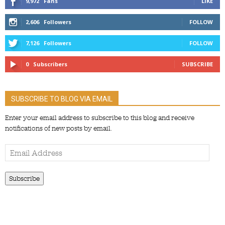
9,972
Fans
LIKE
2,606
Followers
FOLLOW
7,126
Followers
FOLLOW
0
Subscribers
SUBSCRIBE
SUBSCRIBE TO BLOG VIA EMAIL
Enter your email address to subscribe to this blog and receive
notifications of new posts by email.
Email
Address
Subscribe