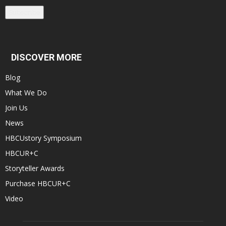
Subscribe
DISCOVER MORE
Blog
What We Do
Join Us
News
HBCUstory Symposium
HBCUR+C
Storyteller Awards
Purchase HBCUR+C
Video