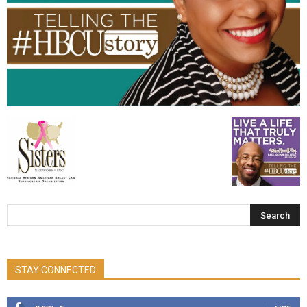
STAY CONNECTED