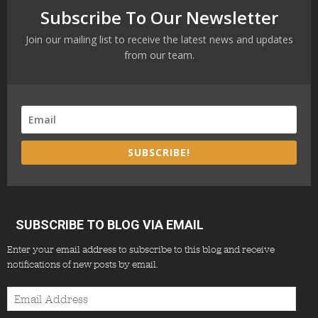
Subscribe To Our Newsletter
Join our mailing list to receive the latest news and updates
from our team.
SUBSCRIBE!
SUBSCRIBE TO BLOG VIA EMAIL
Enter your email address to subscribe to this blog and receive
notifications of new posts by email.
Email
Address