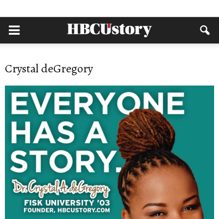
Crystal deGregory