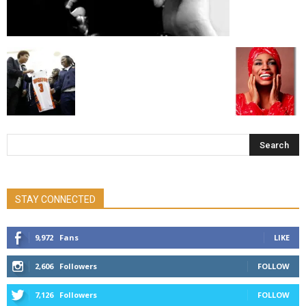
STAY CONNECTED
9,972
Fans
LIKE
2,606
Followers
FOLLOW
7,126
Followers
FOLLOW