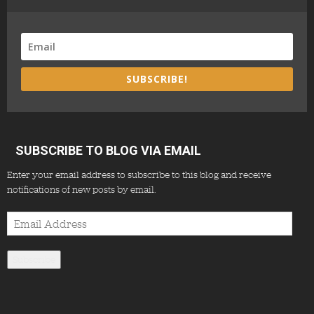
SUBSCRIBE!
SUBSCRIBE TO BLOG VIA EMAIL
Enter your email address to subscribe to this blog and receive
notifications of new posts by email.
Email
Address
Subscribe