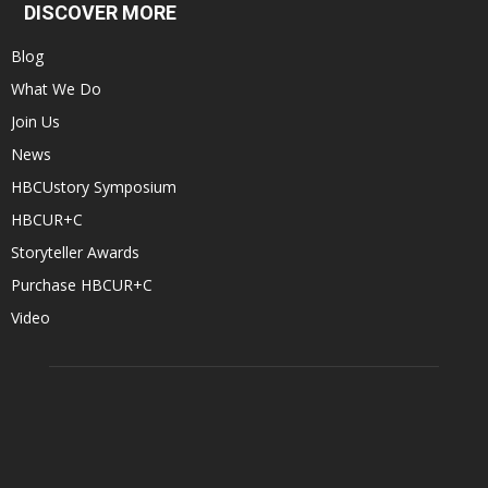
DISCOVER MORE
Blog
What We Do
Join Us
News
HBCUstory Symposium
HBCUR+C
Storyteller Awards
Purchase HBCUR+C
Video