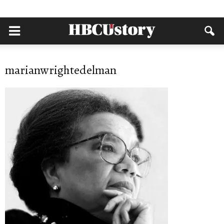
marianwrightedelman