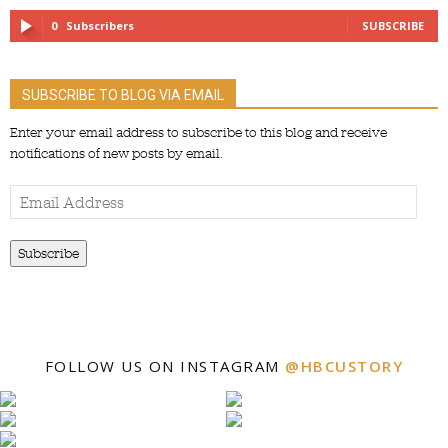
0
Subscribers
SUBSCRIBE
SUBSCRIBE TO BLOG VIA EMAIL
Enter your email address to subscribe to this blog and receive
notifications of new posts by email.
Email
Address
Subscribe
FOLLOW US ON INSTAGRAM
@HBCUSTORY