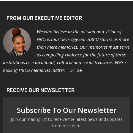
FROM OUR EXECUTIVE EDITOR
We who believe in the mission and vision of
HBCUs must leverage our HBCU stories as more
than mere memories. Our memories must serve
as compelling evidence for the future of these
institutions as educational, cultural and social treasures. We’re
making HBCU memories matter. -
Dr. de
RECEIVE OUR NEWSLETTER
Subscribe To Our Newsletter
Join our mailing list to receive the latest news and updates
from our team.