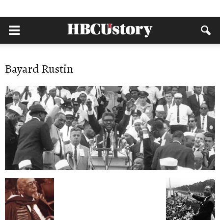
Bayard Rustin