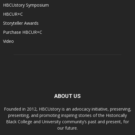
HBCUstory Symposium
HBCUR+C
Storyteller Awards
Purchase HBCUR+C
Video
ABOUT US
Founded in 2012, HBCUstory is an advocacy initiative, preserving,
presenting, and promoting inspiring stories of the Historically
Black College and University community’s past and present, for
our future.