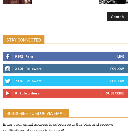
STAY CONNECTED
9,972
Fans
LIKE
2,606
Followers
FOLLOW
7,126
Followers
FOLLOW
0
Subscribers
SUBSCRIBE
SUBSCRIBE TO BLOG VIA EMAIL
Enter your email address to subscribe to this blog and receive
notifications of new posts by email.