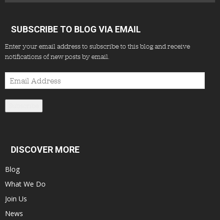
SUBSCRIBE TO BLOG VIA EMAIL
Enter your email address to subscribe to this blog and receive
notifications of new posts by email.
Email
Address
Subscribe
DISCOVER MORE
Blog
What We Do
Join Us
News