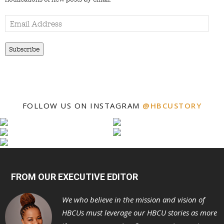
Email
Address
Subscribe
FOLLOW US ON INSTAGRAM
@HBCUSTORY
FROM OUR EXECUTIVE EDITOR
We who believe in the mission and vision of
HBCUs must leverage our HBCU stories as more