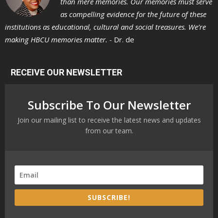
than mere memories. Our memories must serve
as compelling evidence for the future of these
institutions as educational, cultural and social treasures. We’re
making HBCU memories matter. -
Dr. de
RECEIVE OUR NEWSLETTER
Subscribe To Our Newsletter
Join our mailing list to receive the latest news and updates
from our team.
SUBSCRIBE!