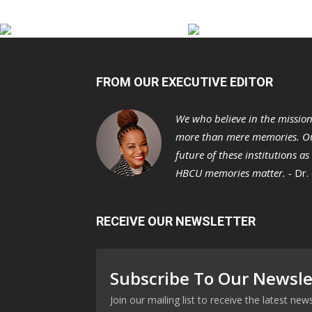
FROM OUR EXECUTIVE EDITOR
We who believe in the missio
more than mere memories. Ou
future of these institutions a
HBCU memories matter. -
Dr.
RECEIVE OUR NEWSLETTER
Subscribe To Our Newsle
Join our mailing list to receive the latest n