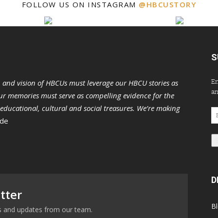
FOLLOW US ON INSTAGRAM
@HBCUSTORY
S
En
n and vision of HBCUs must leverage our HBCU stories as
an
r memories must serve as compelling evidence for the
s educational, cultural and social treasures. We’re making
Em
 de
Ad
D
tter
B
ews and updates from our team.