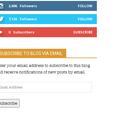
2,606
Followers
FOLLOW
7,126
Followers
FOLLOW
0
Subscribers
SUBSCRIBE
SUBSCRIBE TO BLOG VIA EMAIL
ter your email address to subscribe to this blog
d receive notifications of new posts by email.
ail
dress
Subscribe