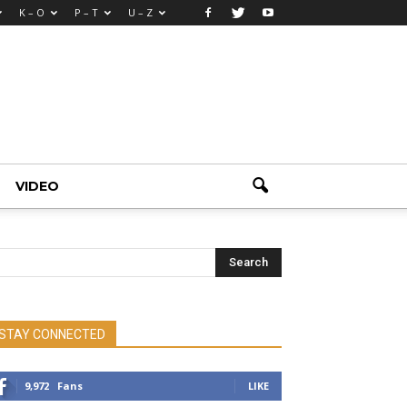
K – O
P – T
U – Z
VIDEO
STAY CONNECTED
9,972
Fans
LIKE