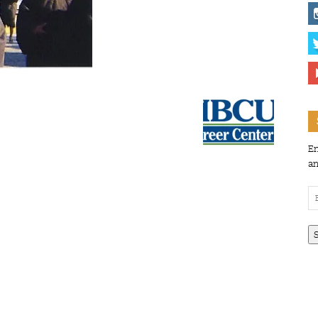
En
an
Em
Ad