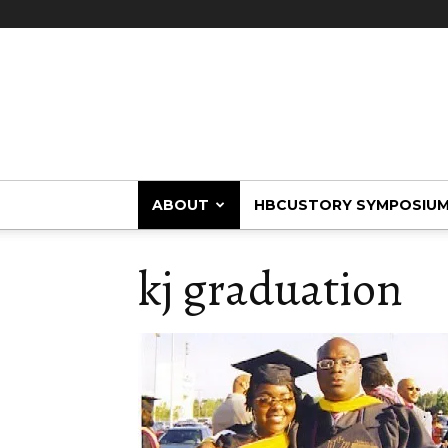
HBCUstory
ABOUT
HBCUSTORY SYMPOSIU
kj graduation