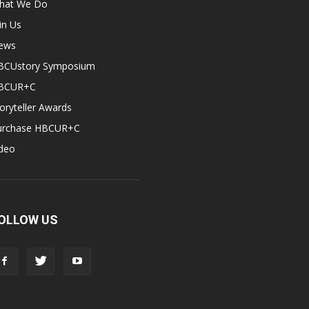
hat We Do
in Us
ews
BCUstory Symposium
BCUR+C
oryteller Awards
urchase HBCUR+C
ideo
OLLOW US