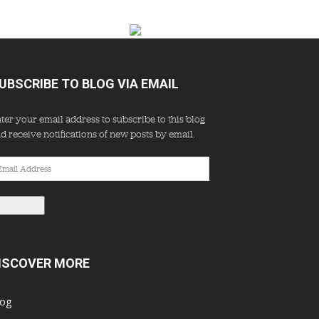
UBSCRIBE TO BLOG VIA EMAIL
ter your email address to subscribe to this blog
d receive notifications of new posts by email.
ail
dress
Subscribe
ISCOVER MORE
log