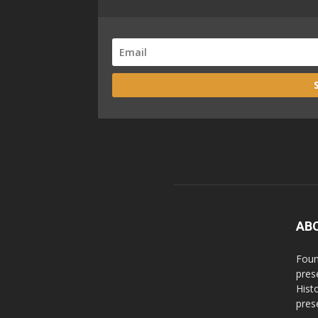
AB
Foun
pres
Hist
prese