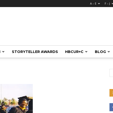
A – E
F – J
M
STORYTELLER AWARDS
HBCUR+C
BLOG