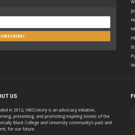
W
Jo
N
H
SUBSCRIBE!
H
St
P
V
OUT US
F
ded in 2012, HBCUstory is an advocacy initiative,
erving, presenting, and promoting inspiring stories of the
orically Black College and University community’s past and
nt, for our future.