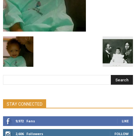
STAY CONNECTED
9,972
Fans
LIKE
2,606
Followers
FOLLOW