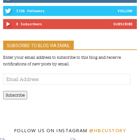
7,126
Followers
FOLLOW
0
Subscribers
SUBSCRIBE
SUBSCRIBE TO BLOG VIA EMAIL
Enter your email address to subscribe to this blog and receive
notifications of new posts by email.
Email
Address
Subscribe
FOLLOW US ON INSTAGRAM
@HBCUSTORY