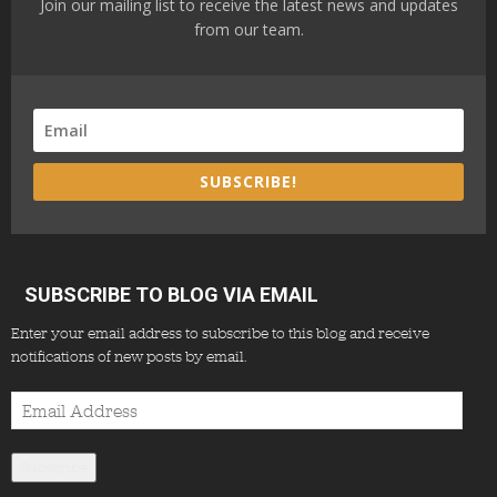
Join our mailing list to receive the latest news and updates
from our team.
SUBSCRIBE!
SUBSCRIBE TO BLOG VIA EMAIL
Enter your email address to subscribe to this blog and receive
notifications of new posts by email.
Email
Address
Subscribe