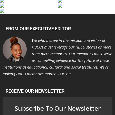
FROM OUR EXECUTIVE EDITOR
We who believe in the mission and vision of
HBCUs must leverage our HBCU stories as more
than mere memories. Our memories must serve
as compelling evidence for the future of these
institutions as educational, cultural and social treasures. We’re
making HBCU memories matter. -
Dr. de
RECEIVE OUR NEWSLETTER
Subscribe To Our Newsletter