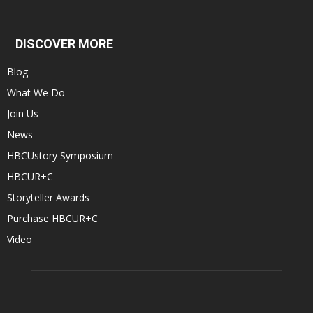
DISCOVER MORE
Blog
What We Do
Join Us
News
HBCUstory Symposium
HBCUR+C
Storyteller Awards
Purchase HBCUR+C
Video