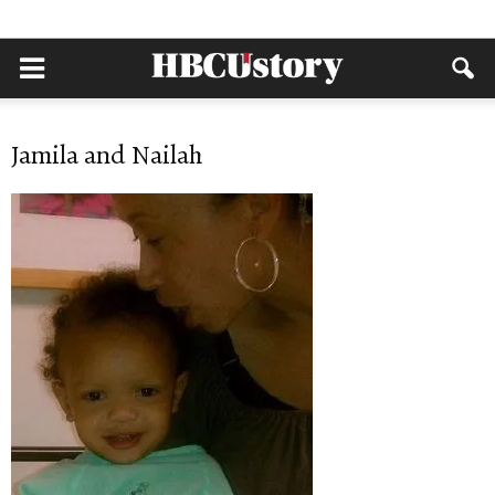
Jamila and Nailah