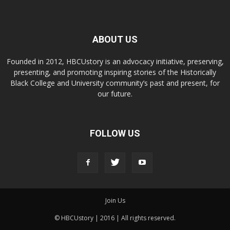
ABOUT US
Founded in 2012, HBCUstory is an advocacy initiative, preserving,
presenting, and promoting inspiring stories of the Historically
Black College and University community’s past and present, for
our future.
FOLLOW US
Join Us
© HBCUstory | 2016 | All rights reserved.