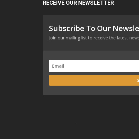
RECEIVE OUR NEWSLETTER
Subscribe To Our Newsle
Join our mailing list to receive the latest n