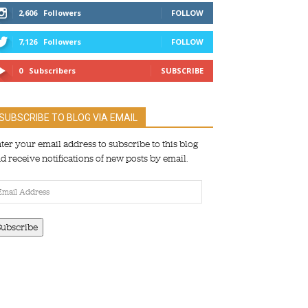
2,606
Followers
FOLLOW
7,126
Followers
FOLLOW
0
Subscribers
SUBSCRIBE
SUBSCRIBE TO BLOG VIA EMAIL
ter your email address to subscribe to this blog
d receive notifications of new posts by email.
ail
dress
Subscribe