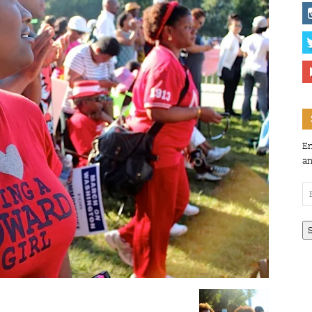
En
an
Em
Ad