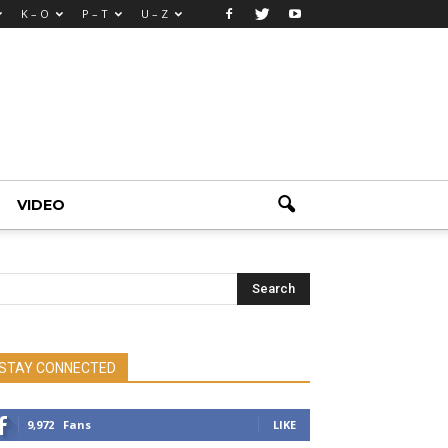
K – O
P – T
U – Z
VIDEO
STAY CONNECTED
9,972
Fans
LIKE