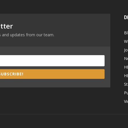
D
tter
B
ews and updates from our team.
W
Jo
N
H
SUBSCRIBE!
H
St
P
V