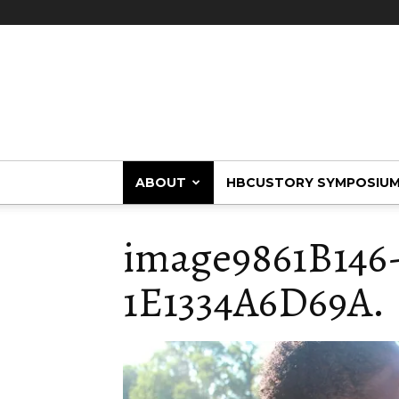
HBCUstory
ABOUT
HBCUSTORY SYMPOSIU
image9861B146
1E1334A6D69A.