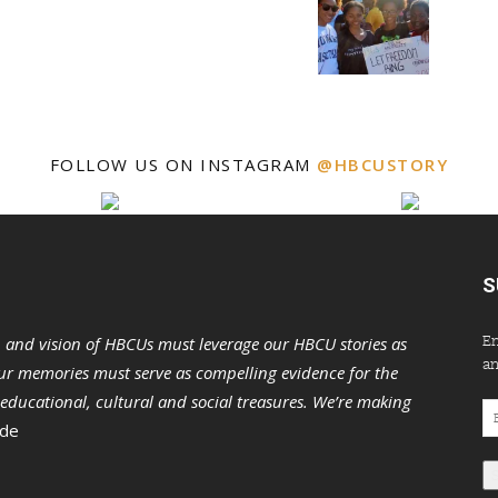
FOLLOW US ON INSTAGRAM
@HBCUSTORY
S
En
n and vision of HBCUs must leverage our HBCU stories as
an
r memories must serve as compelling evidence for the
s educational, cultural and social treasures. We’re making
Em
 de
Ad