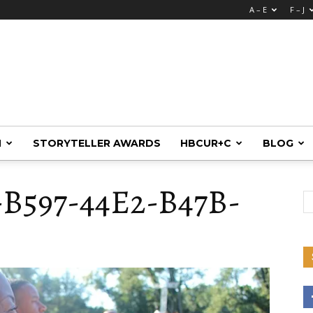
A – E
F – J
M
STORYTELLER AWARDS
HBCUR+C
BLOG
-B597-44E2-B47B-