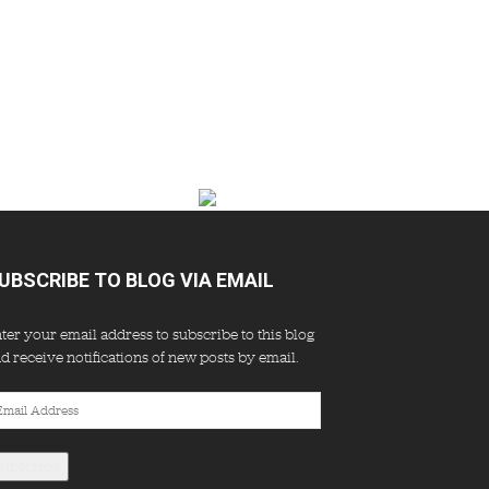
UBSCRIBE TO BLOG VIA EMAIL
ter your email address to subscribe to this blog
d receive notifications of new posts by email.
ail
dress
Subscribe