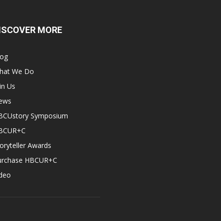
ISCOVER MORE
log
hat We Do
in Us
ews
BCUstory Symposium
BCUR+C
oryteller Awards
urchase HBCUR+C
ideo