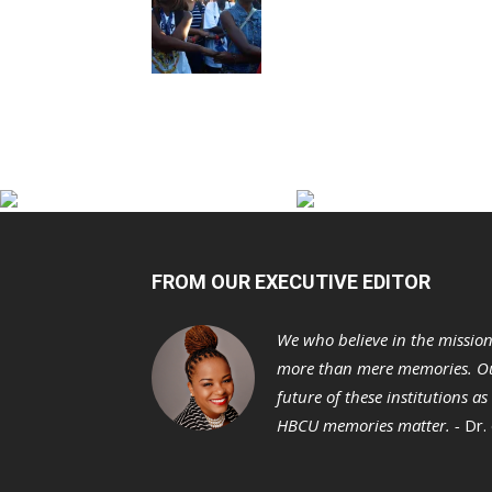
FROM OUR EXECUTIVE EDITOR
We who believe in the missio
more than mere memories. Ou
future of these institutions a
HBCU memories matter. -
Dr.