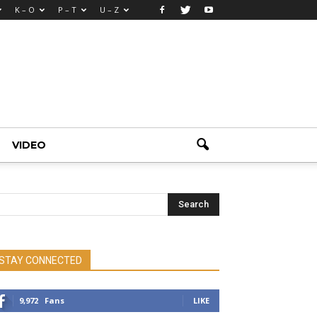
K – O
P – T
U – Z
VIDEO
STAY CONNECTED
9,972
Fans
LIKE