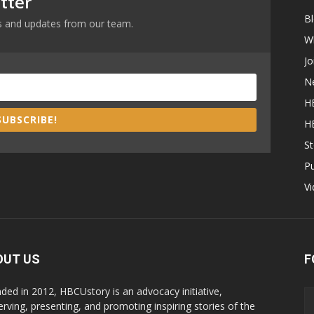
tter
B
ews and updates from our team.
W
Jo
N
H
SUBSCRIBE!
H
St
P
V
OUT US
F
ded in 2012, HBCUstory is an advocacy initiative,
erving, presenting, and promoting inspiring stories of the