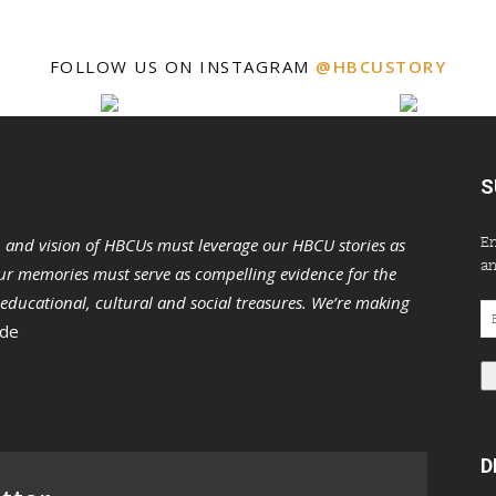
FOLLOW US ON INSTAGRAM
@HBCUSTORY
S
En
n and vision of HBCUs must leverage our HBCU stories as
an
r memories must serve as compelling evidence for the
s educational, cultural and social treasures. We’re making
Em
 de
Ad
D