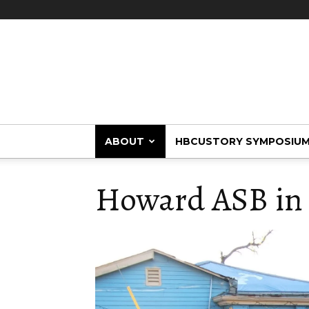
HBCUstory
ABOUT
HBCUSTORY SYMPOSIU
Howard ASB in