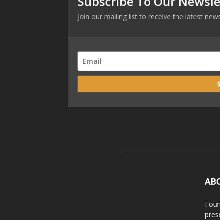
Subscribe To Our Newsle
Join our mailing list to receive the latest n
AB
Foun
pres