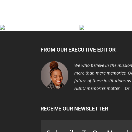
FROM OUR EXECUTIVE EDITOR
We who believe in the missio
more than mere memories. Ou
future of these institutions a
HBCU memories matter. -
Dr.
RECEIVE OUR NEWSLETTER