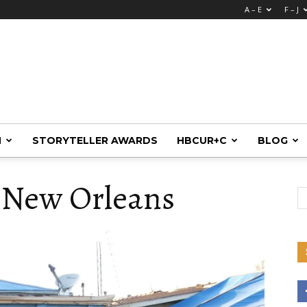
A – E
F – J
M
STORYTELLER AWARDS
HBCUR+C
BLOG
 New Orleans