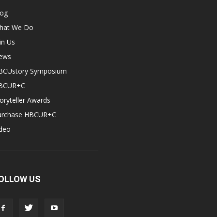
log
hat We Do
in Us
ews
BCUstory Symposium
BCUR+C
oryteller Awards
urchase HBCUR+C
ideo
OLLOW US