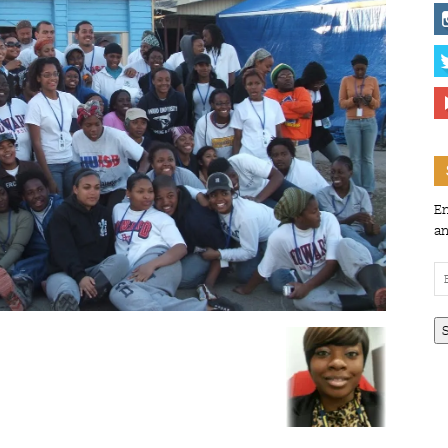
En
an
Em
Ad