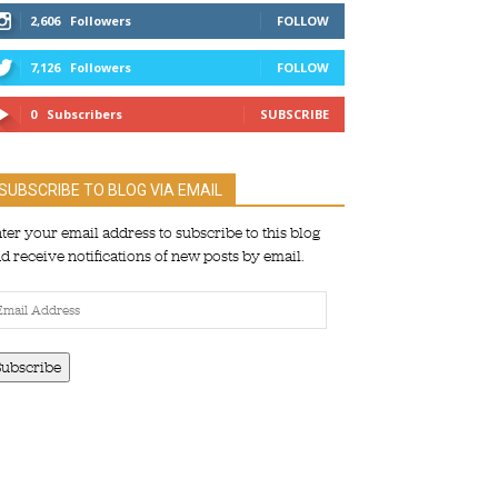
2,606
Followers
FOLLOW
7,126
Followers
FOLLOW
0
Subscribers
SUBSCRIBE
SUBSCRIBE TO BLOG VIA EMAIL
ter your email address to subscribe to this blog
d receive notifications of new posts by email.
ail
dress
Subscribe