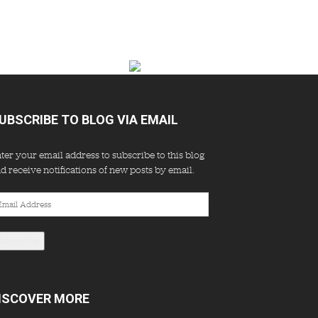
UBSCRIBE TO BLOG VIA EMAIL
ter your email address to subscribe to this blog
d receive notifications of new posts by email.
ail
dress
Subscribe
ISCOVER MORE