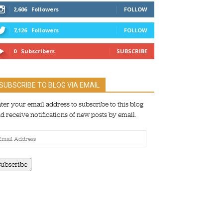
2,606
Followers
FOLLOW
7,126
Followers
FOLLOW
0
Subscribers
SUBSCRIBE
SUBSCRIBE TO BLOG VIA EMAIL
ter your email address to subscribe to this blog
d receive notifications of new posts by email.
ail
dress
Subscribe