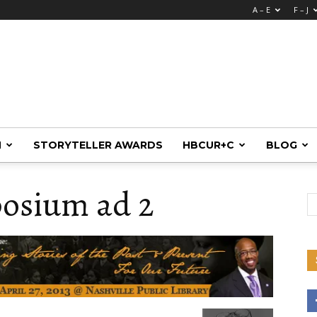
A – E
F – J
M
STORYTELLER AWARDS
HBCUR+C
BLOG
osium ad 2