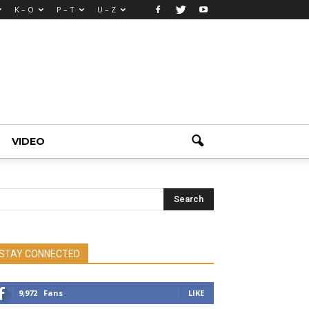
K – O
P – T
U – Z
VIDEO
STAY CONNECTED
9,972
Fans
LIKE