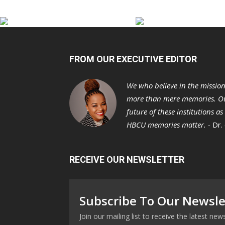
FROM OUR EXECUTIVE EDITOR
We who believe in the missio
more than mere memories. Ou
future of these institutions a
HBCU memories matter. -
Dr.
RECEIVE OUR NEWSLETTER
Subscribe To Our Newsle
Join our mailing list to receive the latest n