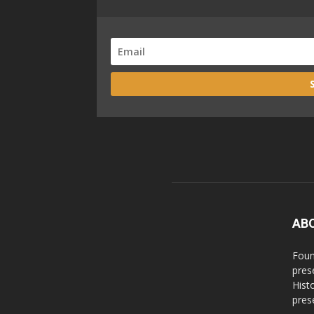
AB
Foun
pres
Hist
prese