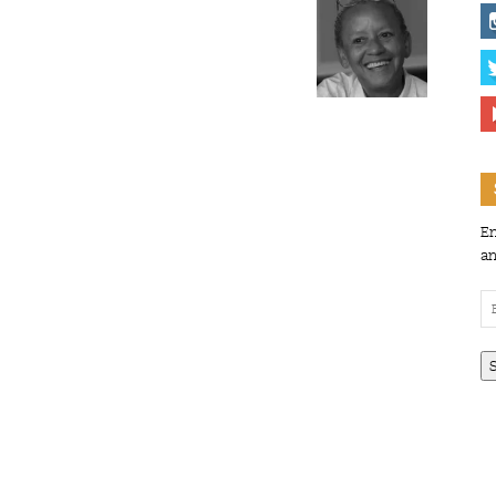
En
an
Em
Ad