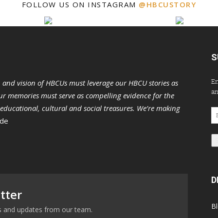
FOLLOW US ON INSTAGRAM
@HBCUSTORY
S
En
n and vision of HBCUs must leverage our HBCU stories as
an
r memories must serve as compelling evidence for the
s educational, cultural and social treasures. We’re making
Em
 de
Ad
D
tter
B
ews and updates from our team.