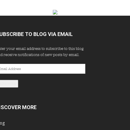
UBSCRIBE TO BLOG VIA EMAIL
ter your email address to subscribe to this blog
d receive notifications of new posts by email.
ail
dress
Subscribe
ISCOVER MORE
log