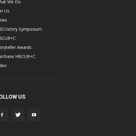
hat We Do
in Us
ews
BCUstory Symposium
BCUR+C
oryteller Awards
urchase HBCUR+C
ideo
OLLOW US