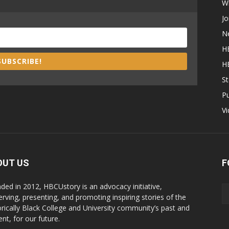
W
Jo
N
H
SUBSCRIBE!
H
St
P
V
OUT US
F
ded in 2012, HBCUstory is an advocacy initiative,
erving, presenting, and promoting inspiring stories of the
orically Black College and University community’s past and
nt, for our future.