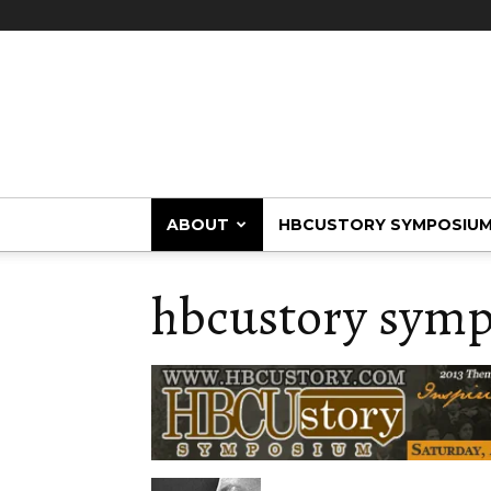
HBCUstory
ABOUT
HBCUSTORY SYMPOSIU
hbcustory symp