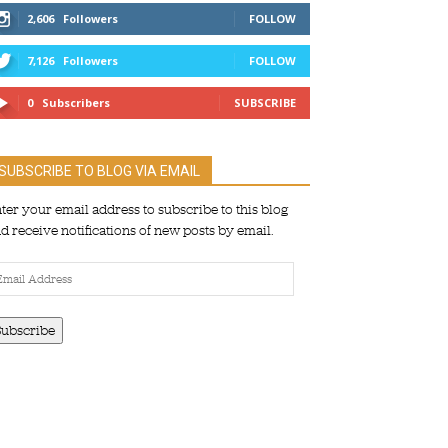
2,606
Followers
FOLLOW
7,126
Followers
FOLLOW
0
Subscribers
SUBSCRIBE
SUBSCRIBE TO BLOG VIA EMAIL
ter your email address to subscribe to this blog
d receive notifications of new posts by email.
ail
dress
Subscribe