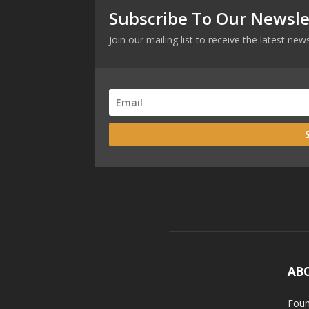
Subscribe To Our Newsle
Join our mailing list to receive the latest n
AB
Foun