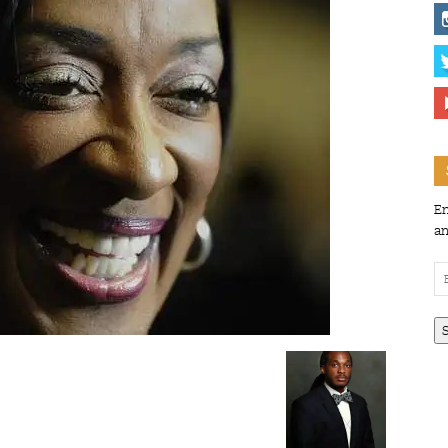
En
an
Em
Ad