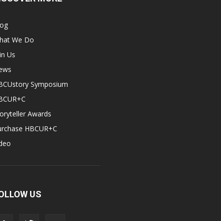
log
hat We Do
in Us
ews
BCUstory Symposium
BCUR+C
oryteller Awards
urchase HBCUR+C
ideo
OLLOW US