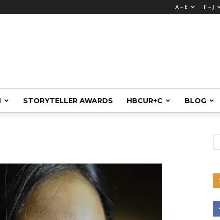
A – E
F – J
M
STORYTELLER AWARDS
HBCUR+C
BLOG