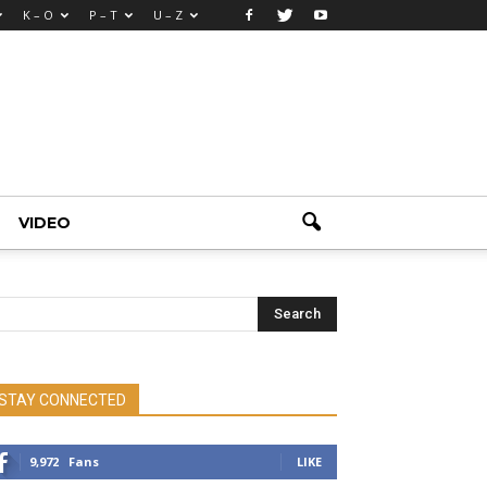
K – O
P – T
U – Z
VIDEO
STAY CONNECTED
9,972
Fans
LIKE