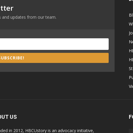
tter
B
ews and updates from our team.
W
Jo
N
H
SUBSCRIBE!
H
St
P
V
OUT US
F
ded in 2012, HBCUstory is an advocacy initiative,