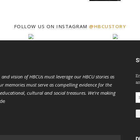
FOLLOW US ON INSTAGRAM
@HBCUSTORY
S
En
n and vision of HBCUs must leverage our HBCU stories as
an
r memories must serve as compelling evidence for the
s educational, cultural and social treasures. We’re making
Em
 de
Ad
D