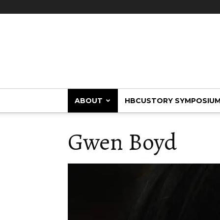
HBCUstory
ABOUT
HBCUSTORY SYMPOSIU
Gwen Boyd