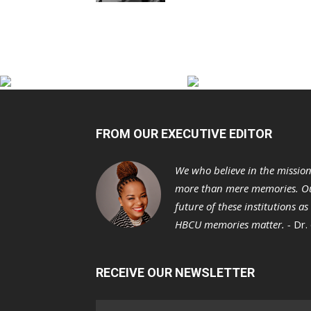
FROM OUR EXECUTIVE EDITOR
We who believe in the missio
more than mere memories. Ou
future of these institutions a
HBCU memories matter. -
Dr.
RECEIVE OUR NEWSLETTER