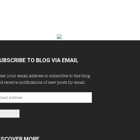
UBSCRIBE TO BLOG VIA EMAIL
ter your email address to subscribe to this blog
d receive notifications of new posts by email.
ail
dress
Subscribe
ISCOVER MORE