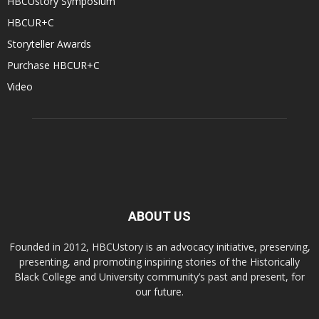
HBCUstory Symposium
HBCUR+C
Storyteller Awards
Purchase HBCUR+C
Video
ABOUT US
Founded in 2012, HBCUstory is an advocacy initiative, preserving,
presenting, and promoting inspiring stories of the Historically
Black College and University community’s past and present, for
our future.