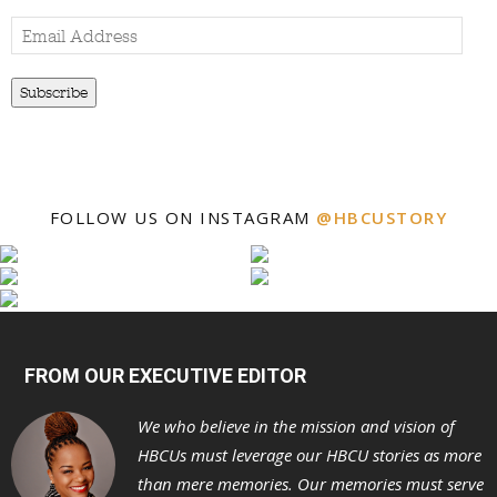
Email
Address
Subscribe
FOLLOW US ON INSTAGRAM
@HBCUSTORY
FROM OUR EXECUTIVE EDITOR
We who believe in the mission and vision of
HBCUs must leverage our HBCU stories as more
than mere memories. Our memories must serve