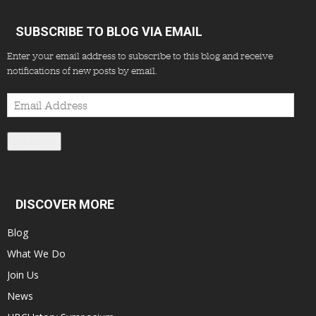
SUBSCRIBE TO BLOG VIA EMAIL
Enter your email address to subscribe to this blog and receive
notifications of new posts by email.
Email
Address
Subscribe
DISCOVER MORE
Blog
What We Do
Join Us
News