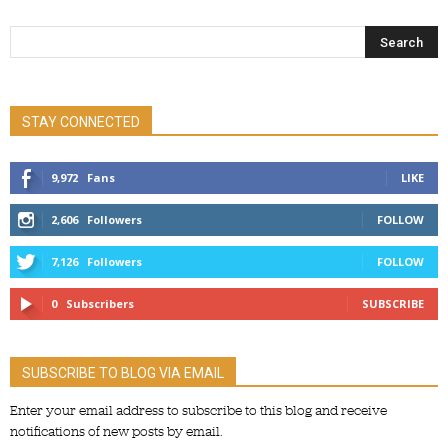
STAY CONNECTED
9,972
Fans
LIKE
2,606
Followers
FOLLOW
7,126
Followers
FOLLOW
0
Subscribers
SUBSCRIBE
SUBSCRIBE TO BLOG VIA EMAIL
Enter your email address to subscribe to this blog and receive
notifications of new posts by email.