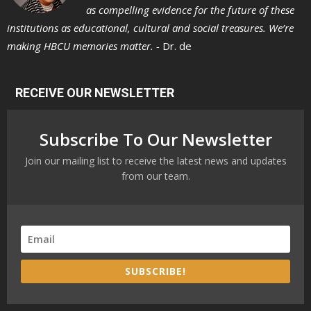
as compelling evidence for the future of these
institutions as educational, cultural and social treasures. We’re
making HBCU memories matter. -
Dr. de
RECEIVE OUR NEWSLETTER
Subscribe To Our Newsletter
Join our mailing list to receive the latest news and updates
from our team.
SUBSCRIBE!