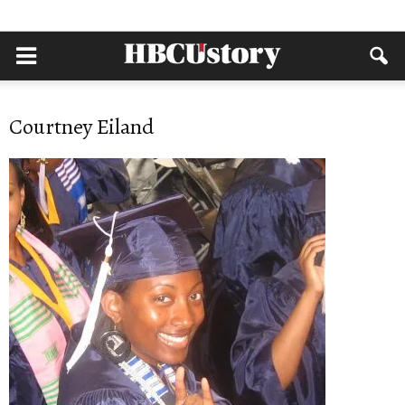
Courtney Eiland