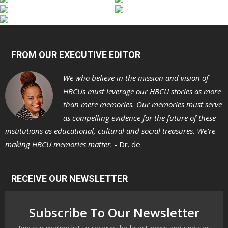
FROM OUR EXECUTIVE EDITOR
We who believe in the mission and vision of
HBCUs must leverage our HBCU stories as more
than mere memories. Our memories must serve
as compelling evidence for the future of these
institutions as educational, cultural and social treasures. We’re
making HBCU memories matter. -
Dr. de
RECEIVE OUR NEWSLETTER
Subscribe To Our Newsletter