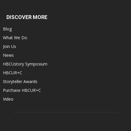
DISCOVER MORE
Blog
What We Do
Join Us
News
HBCUstory Symposium
HBCUR+C
Storyteller Awards
Purchase HBCUR+C
Video