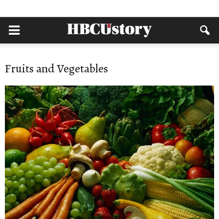
Fruits and Vegetables