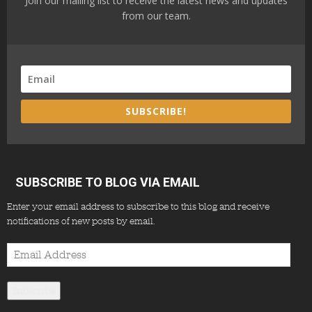
Join our mailing list to receive the latest news and updates
from our team.
SUBSCRIBE!
SUBSCRIBE TO BLOG VIA EMAIL
Enter your email address to subscribe to this blog and receive
notifications of new posts by email.
Email
Address
Subscribe