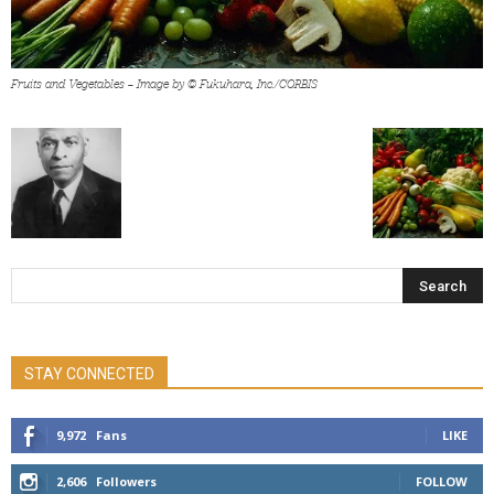
Fruits and Vegetables — Image by © Fukuhara, Inc./CORBIS
STAY CONNECTED
9,972
Fans
LIKE
2,606
Followers
FOLLOW