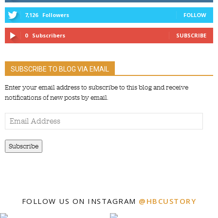
7,126
Followers
FOLLOW
0
Subscribers
SUBSCRIBE
SUBSCRIBE TO BLOG VIA EMAIL
Enter your email address to subscribe to this blog and receive
notifications of new posts by email.
Email
Address
Subscribe
FOLLOW US ON INSTAGRAM
@HBCUSTORY