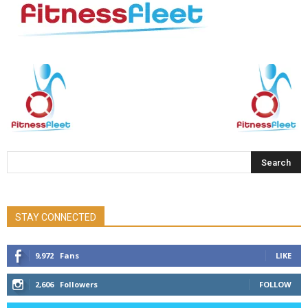
STAY CONNECTED
9,972
Fans
LIKE
2,606
Followers
FOLLOW