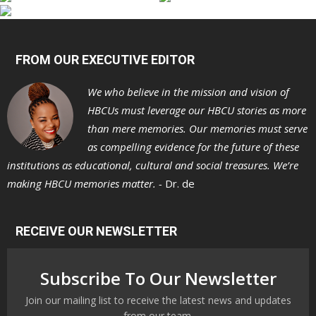
FROM OUR EXECUTIVE EDITOR
We who believe in the mission and vision of
HBCUs must leverage our HBCU stories as more
than mere memories. Our memories must serve
as compelling evidence for the future of these
institutions as educational, cultural and social treasures. We’re
making HBCU memories matter. -
Dr. de
RECEIVE OUR NEWSLETTER
Subscribe To Our Newsletter
Join our mailing list to receive the latest news and updates
from our team.