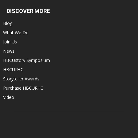
DISCOVER MORE
Blog
What We Do
Join Us
News
HBCUstory Symposium
HBCUR+C
Storyteller Awards
Purchase HBCUR+C
Video