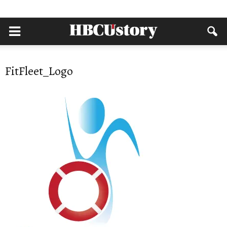
FitFleet_Logo