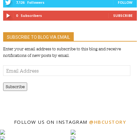
7,126
Followers
FOLLOW
0
Subscribers
SUBSCRIBE
SUBSCRIBE TO BLOG VIA EMAIL
Enter your email address to subscribe to this blog and receive
notifications of new posts by email.
Email
Address
Subscribe
FOLLOW US ON INSTAGRAM
@HBCUSTORY