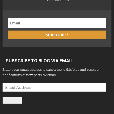
SUBSCRIBE!
SUBSCRIBE TO BLOG VIA EMAIL
Enter your email address to subscribe to this blog and receive
notifications of new posts by email.
Email
Address
Subscribe