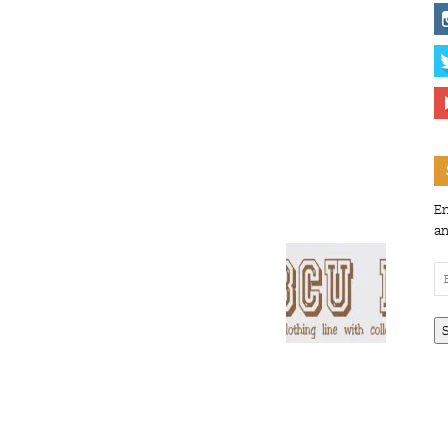
En
an
Em
Ad