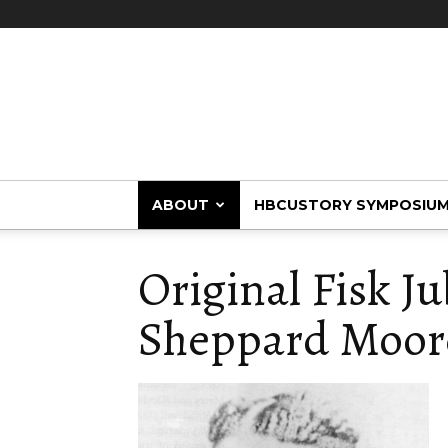
HBCUstory
ABOUT
HBCUSTORY SYMPOSIU
Original Fisk Ju
Sheppard Moor