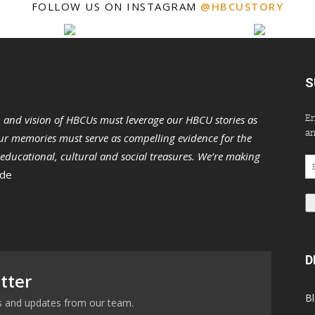
FOLLOW US ON INSTAGRAM
@HBCUSTORY
S
En
n and vision of HBCUs must leverage our HBCU stories as
an
r memories must serve as compelling evidence for the
s educational, cultural and social treasures. We’re making
Em
 de
Ad
D
tter
B
ews and updates from our team.