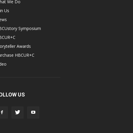
hat We Do
in Us
ews
BCUstory Symposium
BCUR+C
oryteller Awards
urchase HBCUR+C
ideo
OLLOW US