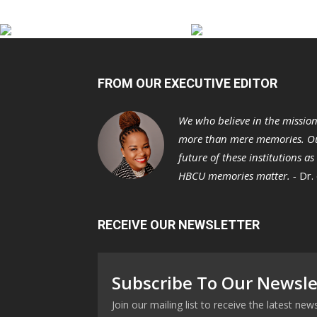
FROM OUR EXECUTIVE EDITOR
We who believe in the missio
more than mere memories. Ou
future of these institutions a
HBCU memories matter. -
Dr.
RECEIVE OUR NEWSLETTER
Subscribe To Our Newsle
Join our mailing list to receive the latest n