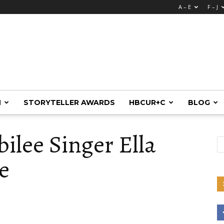
A – E
F – J
M
STORYTELLER AWARDS
HBCUR+C
BLOG
bilee Singer Ella
e