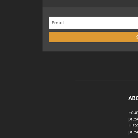
AB
Foun
pres
Hist
prese