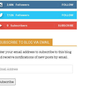
2,606
Followers
FOLLOW
7,126
Followers
FOLLOW
0
Subscribers
SUBSCRIBE
SUBSCRIBE TO BLOG VIA EMAIL
ter your email address to subscribe to this blog
d receive notifications of new posts by email.
ail
dress
Subscribe