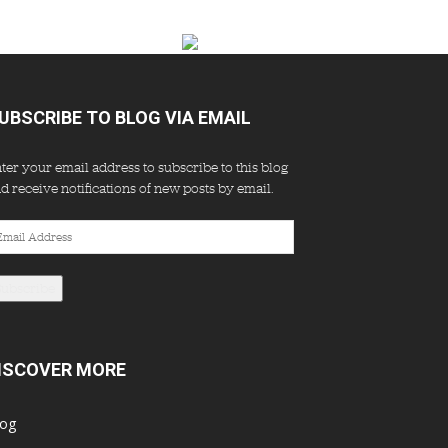
UBSCRIBE TO BLOG VIA EMAIL
ter your email address to subscribe to this blog
d receive notifications of new posts by email.
ail
dress
Subscribe
ISCOVER MORE
log