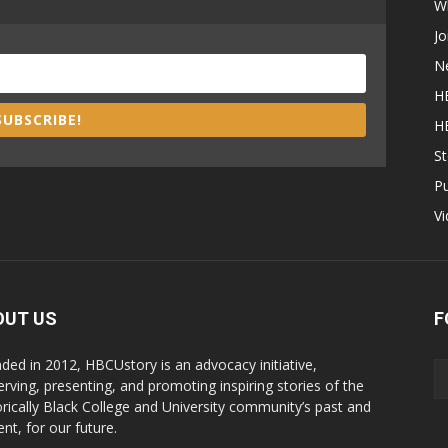
W
Jo
N
H
SUBSCRIBE!
H
St
P
V
OUT US
F
ded in 2012, HBCUstory is an advocacy initiative,
erving, presenting, and promoting inspiring stories of the
orically Black College and University community’s past and
nt, for our future.