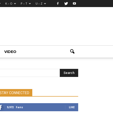
K – O
P – T
U – Z
VIDEO
STAY CONNECTED
9,972
Fans
LIKE