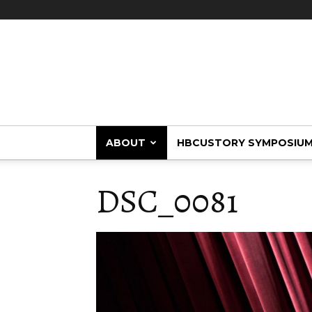
HBCUstory
ABOUT
HBCUSTORY SYMPOSIU
DSC_0081