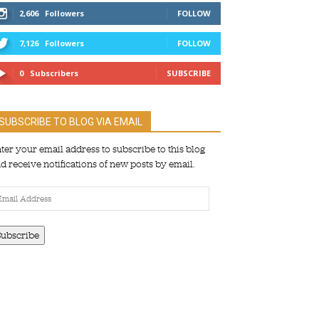
2,606
Followers
FOLLOW
7,126
Followers
FOLLOW
0
Subscribers
SUBSCRIBE
SUBSCRIBE TO BLOG VIA EMAIL
ter your email address to subscribe to this blog
d receive notifications of new posts by email.
ail
dress
Subscribe