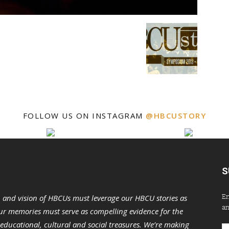
FOLLOW US ON INSTAGRAM
@HBCUSTORY
S
En
n and vision of HBCUs must leverage our HBCU stories as
an
r memories must serve as compelling evidence for the
s educational, cultural and social treasures. We’re making
Em