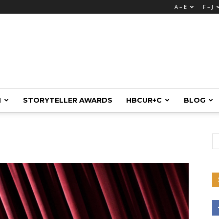
A – E
F – J
M
STORYTELLER AWARDS
HBCUR+C
BLOG