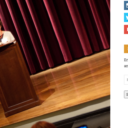
En
an
Em
Ad