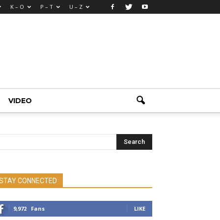
K – O
P – T
U – Z
VIDEO
STAY CONNECTED
9,972
Fans
LIKE