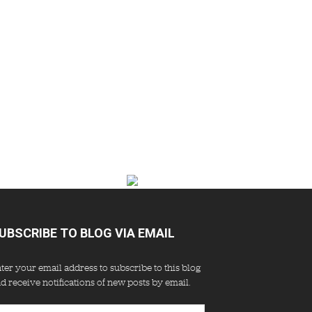
UBSCRIBE TO BLOG VIA EMAIL
ter your email address to subscribe to this blog
d receive notifications of new posts by email.
ail