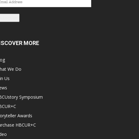
dress
Subscribe
ISCOVER MORE
log
hat We Do
in Us
ews
BCUstory Symposium
BCUR+C
oryteller Awards
urchase HBCUR+C
ideo