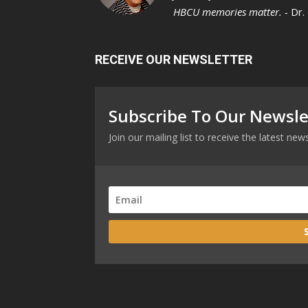
HBCU memories matter. -
Dr.
RECEIVE OUR NEWSLETTER
Subscribe To Our Newsle
Join our mailing list to receive the latest n