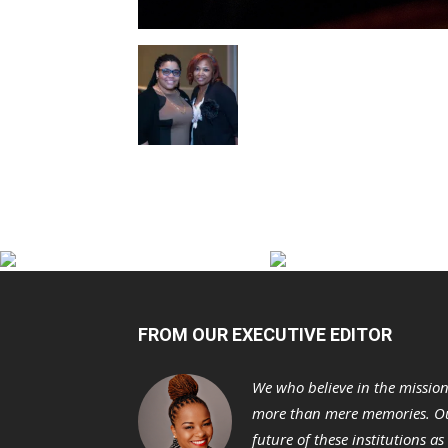
FROM OUR EXECUTIVE EDITOR
We who believe in the missio
more than mere memories. Ou
future of these institutions a