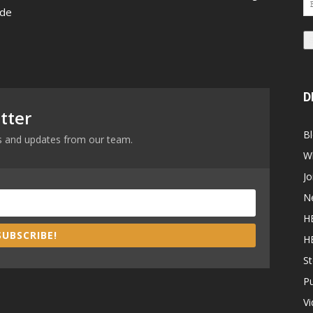
 de
Ad
D
tter
B
ews and updates from our team.
W
Jo
N
H
SUBSCRIBE!
H
St
P
V