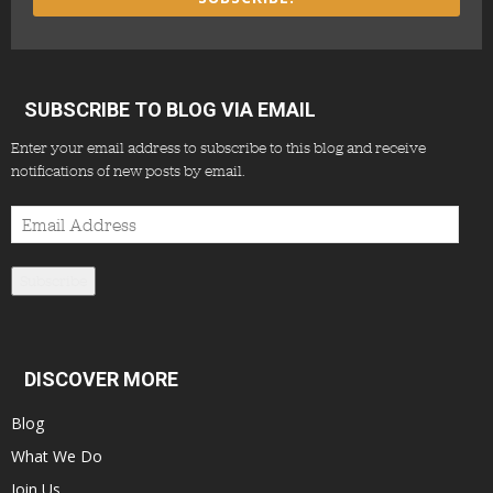
SUBSCRIBE TO BLOG VIA EMAIL
Enter your email address to subscribe to this blog and receive
notifications of new posts by email.
Email
Address
Subscribe
DISCOVER MORE
Blog
What We Do
Join Us