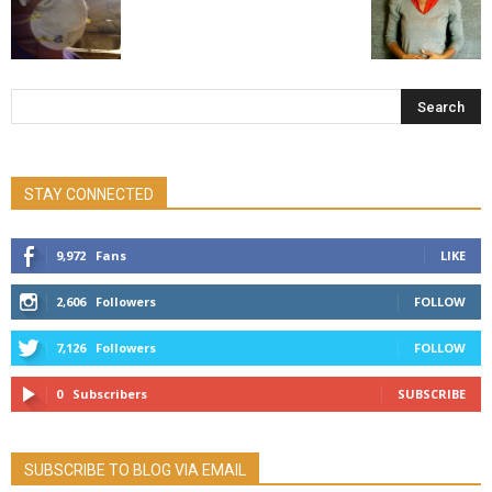
STAY CONNECTED
9,972
Fans
LIKE
2,606
Followers
FOLLOW
7,126
Followers
FOLLOW
0
Subscribers
SUBSCRIBE
SUBSCRIBE TO BLOG VIA EMAIL