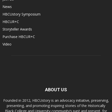
News
HBCUstory Symposium
HBCUR+C
Storyteller Awards
Purchase HBCUR+C
Video
ABOUT US
Founded in 2012, HBCUstory is an advocacy initiative, preserving,
presenting, and promoting inspiring stories of the Historically
Black College and University community’s past and present, for