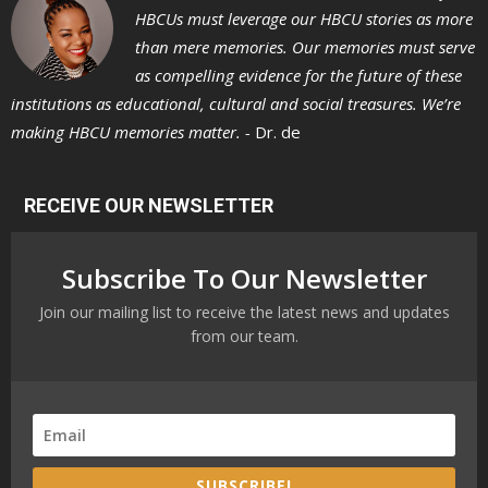
HBCUs must leverage our HBCU stories as more
than mere memories. Our memories must serve
as compelling evidence for the future of these
institutions as educational, cultural and social treasures. We’re
making HBCU memories matter. -
Dr. de
RECEIVE OUR NEWSLETTER
Subscribe To Our Newsletter
Join our mailing list to receive the latest news and updates
from our team.
SUBSCRIBE!