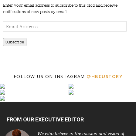
Enter your email address to subscribe to this blog and receive
notifications of new posts by email.
Email
Address
Subscribe
FOLLOW US ON INSTAGRAM
@HBCUSTORY
FROM OUR EXECUTIVE EDITOR
We who believe in the mission and vision of