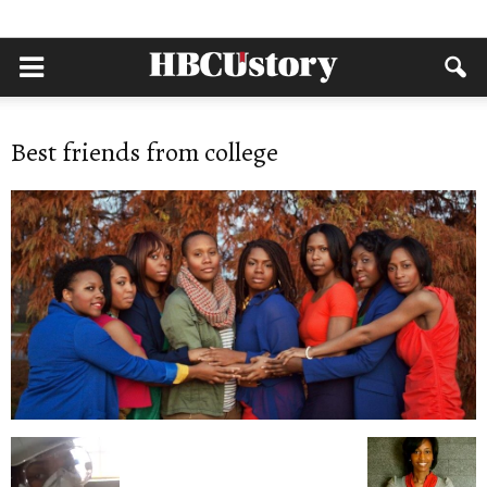
Best friends from college