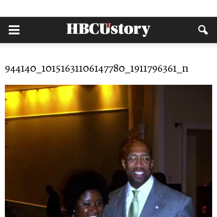
944140_10151631106147780_1911796361_n