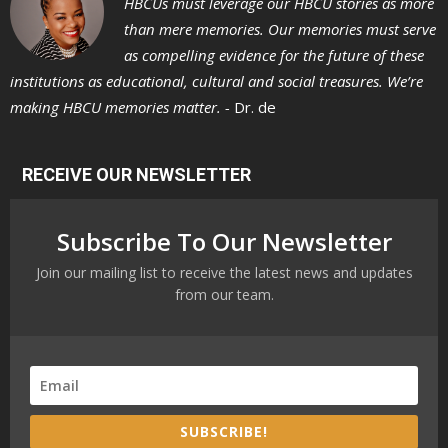
HBCUs must leverage our HBCU stories as more
than mere memories. Our memories must serve
as compelling evidence for the future of these
institutions as educational, cultural and social treasures. We’re
making HBCU memories matter. -
Dr. de
RECEIVE OUR NEWSLETTER
Subscribe To Our Newsletter
Join our mailing list to receive the latest news and updates
from our team.
SUBSCRIBE!