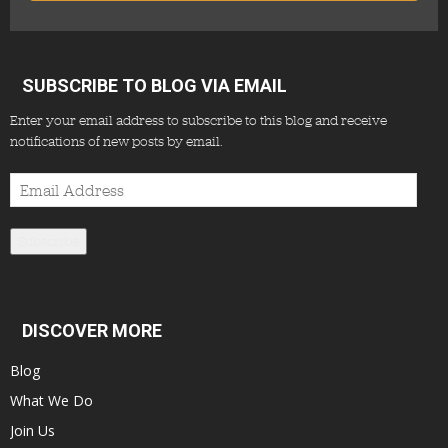
SUBSCRIBE TO BLOG VIA EMAIL
Enter your email address to subscribe to this blog and receive
notifications of new posts by email.
Email
Address
Subscribe
DISCOVER MORE
Blog
What We Do
Join Us