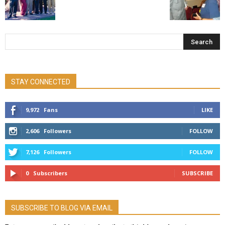
STAY CONNECTED
9,972
Fans
LIKE
2,606
Followers
FOLLOW
7,126
Followers
FOLLOW
0
Subscribers
SUBSCRIBE
SUBSCRIBE TO BLOG VIA EMAIL