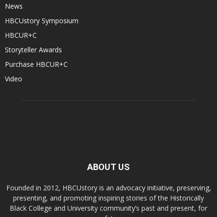
News
HBCUstory Symposium
HBCUR+C
Storyteller Awards
Purchase HBCUR+C
Video
ABOUT US
Founded in 2012, HBCUstory is an advocacy initiative, preserving,
presenting, and promoting inspiring stories of the Historically
Black College and University community’s past and present, for