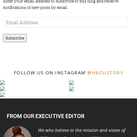
Enter your email address to subscribe to this blog and receive
notifications of new posts by email.
Email
Address
Subscribe
FOLLOW US ON INSTAGRAM
@HBCUSTORY
FROM OUR EXECUTIVE EDITOR
We who believe in the mission and vision of