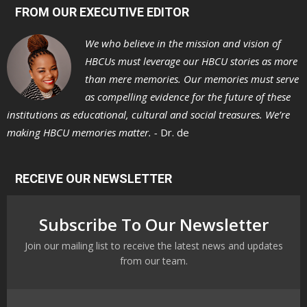
FROM OUR EXECUTIVE EDITOR
We who believe in the mission and vision of
HBCUs must leverage our HBCU stories as more
than mere memories. Our memories must serve
as compelling evidence for the future of these
institutions as educational, cultural and social treasures. We’re
making HBCU memories matter. -
Dr. de
RECEIVE OUR NEWSLETTER
Subscribe To Our Newsletter
Join our mailing list to receive the latest news and updates
from our team.