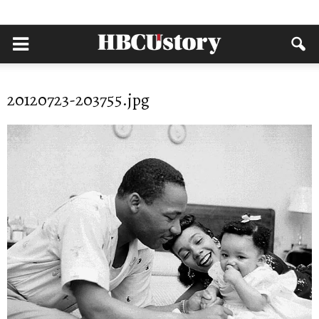
20120723-203755.jpg