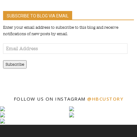
SUBSCRIBE TO BLOG VIA EMAIL
Enter your email address to subscribe to this blog and receive
notifications of new posts by email.
Email
Address
Subscribe
FOLLOW US ON INSTAGRAM
@HBCUSTORY