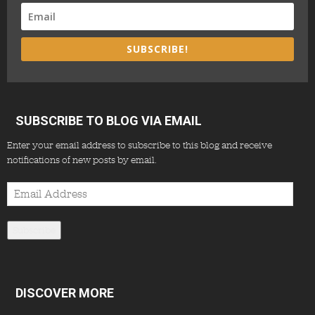
SUBSCRIBE!
SUBSCRIBE TO BLOG VIA EMAIL
Enter your email address to subscribe to this blog and receive
notifications of new posts by email.
Email
Address
Subscribe
DISCOVER MORE