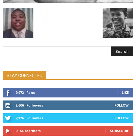
STAY CONNECTED
9,972
Fans
LIKE
2,606
Followers
FOLLOW
7,126
Followers
FOLLOW
0
Subscribers
SUBSCRIBE