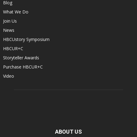
Blog
What We Do
Join Us
News
HBCUstory Symposium
HBCUR+C
Storyteller Awards
Purchase HBCUR+C
Video
ABOUT US