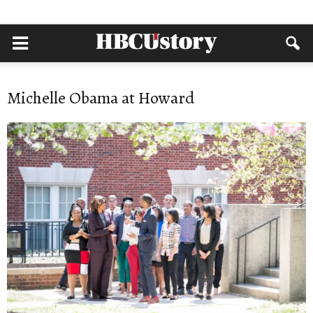
Michelle Obama at Howard