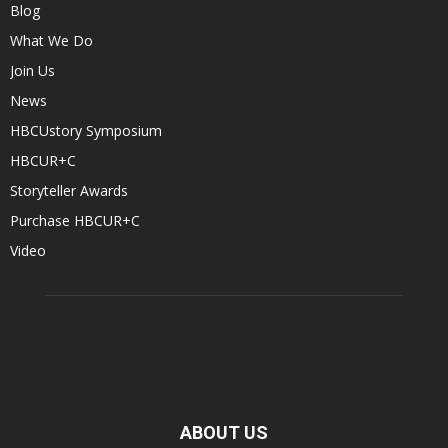
Blog
What We Do
Join Us
News
HBCUstory Symposium
HBCUR+C
Storyteller Awards
Purchase HBCUR+C
Video
ABOUT US