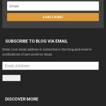
SUBSCRIBE!
SUBSCRIBE TO BLOG VIA EMAIL
Enter your email address to subscribe to this blog and receive
notifications of new posts by email.
Email
Address
Subscribe
DISCOVER MORE