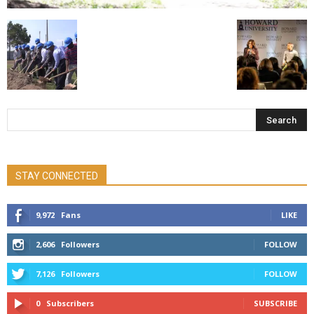
STAY CONNECTED
9,972
Fans
LIKE
2,606
Followers
FOLLOW
7,126
Followers
FOLLOW
0
Subscribers
SUBSCRIBE