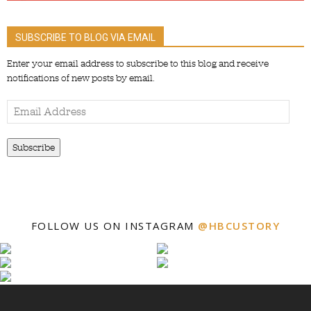
SUBSCRIBE TO BLOG VIA EMAIL
Enter your email address to subscribe to this blog and receive
notifications of new posts by email.
Email
Address
Subscribe
FOLLOW US ON INSTAGRAM
@HBCUSTORY