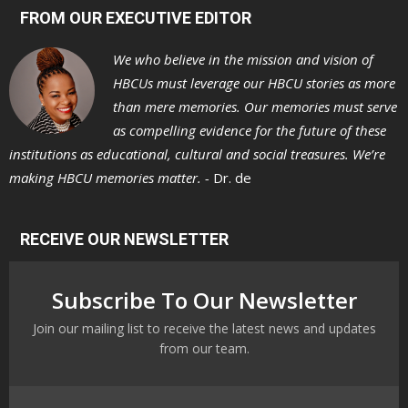
FROM OUR EXECUTIVE EDITOR
We who believe in the mission and vision of
HBCUs must leverage our HBCU stories as more
than mere memories. Our memories must serve
as compelling evidence for the future of these
institutions as educational, cultural and social treasures. We’re
making HBCU memories matter. -
Dr. de
RECEIVE OUR NEWSLETTER
Subscribe To Our Newsletter
Join our mailing list to receive the latest news and updates
from our team.