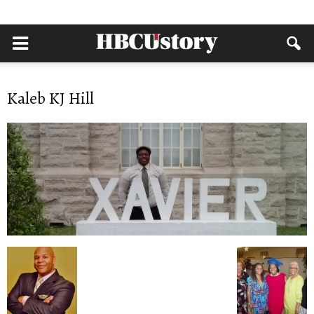
Kaleb KJ Hill