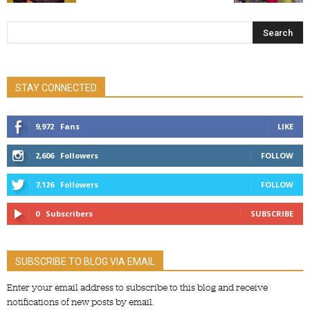
STAY CONNECTED
9,972
Fans
LIKE
2,606
Followers
FOLLOW
7,126
Followers
FOLLOW
0
Subscribers
SUBSCRIBE
SUBSCRIBE TO BLOG VIA EMAIL
Enter your email address to subscribe to this blog and receive
notifications of new posts by email.