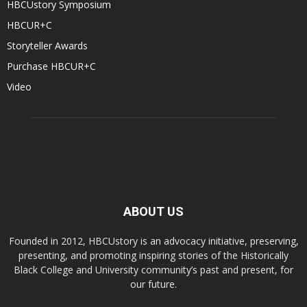
HBCUstory Symposium
HBCUR+C
Storyteller Awards
Purchase HBCUR+C
Video
ABOUT US
Founded in 2012, HBCUstory is an advocacy initiative, preserving,
presenting, and promoting inspiring stories of the Historically
Black College and University community’s past and present, for
our future.