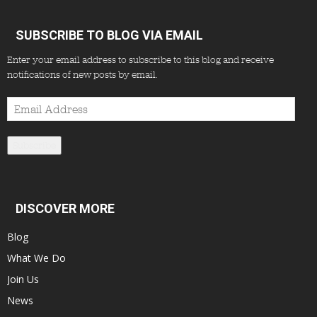
SUBSCRIBE TO BLOG VIA EMAIL
Enter your email address to subscribe to this blog and receive
notifications of new posts by email.
Email
Address
Subscribe
DISCOVER MORE
Blog
What We Do
Join Us
News