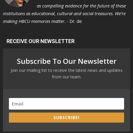
as compelling evidence for the future of these
institutions as educational, cultural and social treasures. We’re
making HBCU memories matter. -
Dr. de
RECEIVE OUR NEWSLETTER
Subscribe To Our Newsletter
Join our mailing list to receive the latest news and updates
from our team.
SUBSCRIBE!