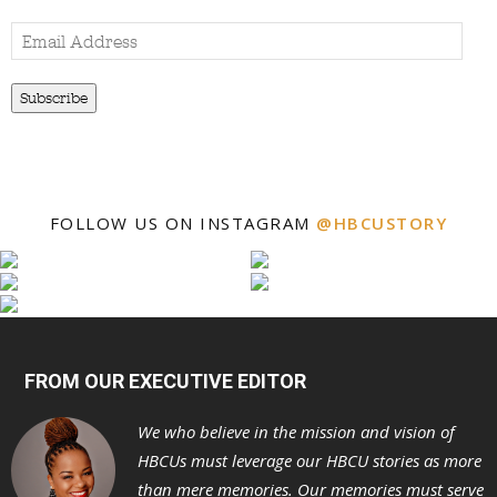
Email
Address
Subscribe
FOLLOW US ON INSTAGRAM
@HBCUSTORY
FROM OUR EXECUTIVE EDITOR
We who believe in the mission and vision of
HBCUs must leverage our HBCU stories as more
than mere memories. Our memories must serve