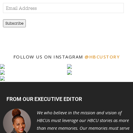
Email
Address
Subscribe
FOLLOW US ON INSTAGRAM
@HBCUSTORY
FROM OUR EXECUTIVE EDITOR
We who believe in the mission and vision of
HBCUs must leverage our HBCU stories as more
than mere memories. Our memories must serve