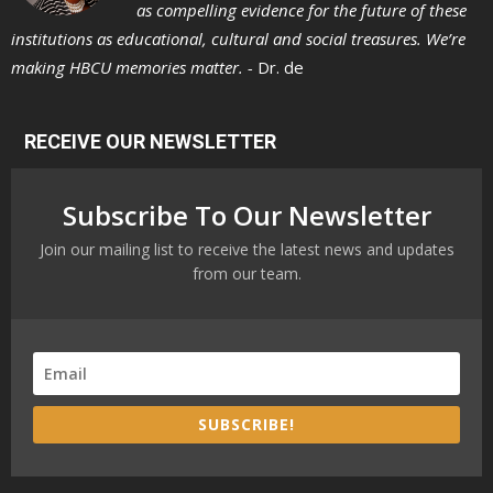
as compelling evidence for the future of these
institutions as educational, cultural and social treasures. We’re
making HBCU memories matter. -
Dr. de
RECEIVE OUR NEWSLETTER
Subscribe To Our Newsletter
Join our mailing list to receive the latest news and updates
from our team.
SUBSCRIBE!