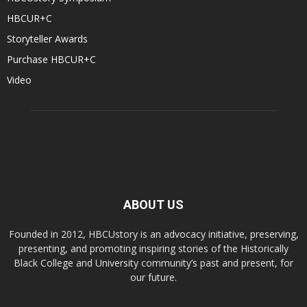
HBCUR+C
Storyteller Awards
Purchase HBCUR+C
Video
ABOUT US
Founded in 2012, HBCUstory is an advocacy initiative, preserving,
presenting, and promoting inspiring stories of the Historically
Black College and University community’s past and present, for
our future.