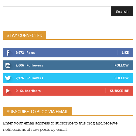
STAY CONNECTED
9,972
Fans
LIKE
2,606
Followers
FOLLOW
7,126
Followers
FOLLOW
0
Subscribers
SUBSCRIBE
SUBSCRIBE TO BLOG VIA EMAIL
Enter your email address to subscribe to this blog and receive
notifications of new posts by email.