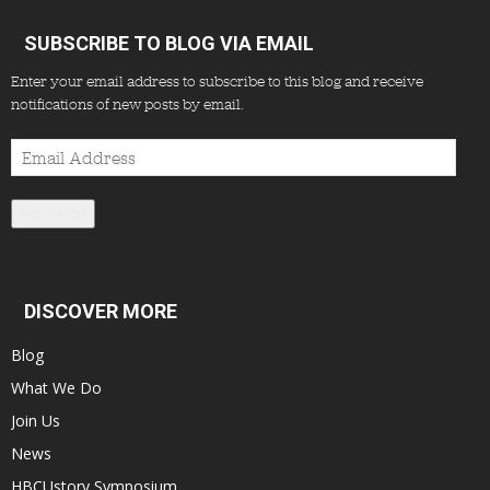
SUBSCRIBE TO BLOG VIA EMAIL
Enter your email address to subscribe to this blog and receive
notifications of new posts by email.
Email
Address
Subscribe
DISCOVER MORE
Blog
What We Do
Join Us
News
HBCUstory Symposium