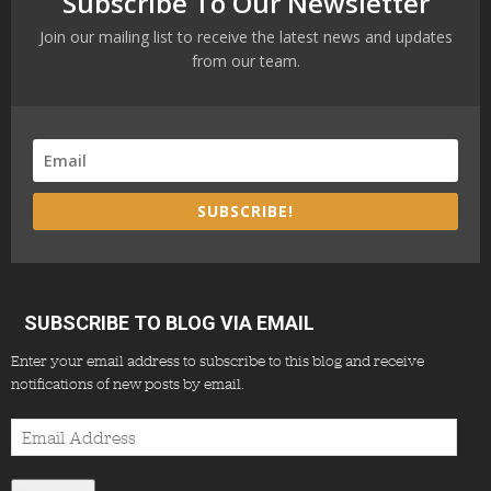
Subscribe To Our Newsletter
Join our mailing list to receive the latest news and updates
from our team.
SUBSCRIBE!
SUBSCRIBE TO BLOG VIA EMAIL
Enter your email address to subscribe to this blog and receive
notifications of new posts by email.
Email
Address