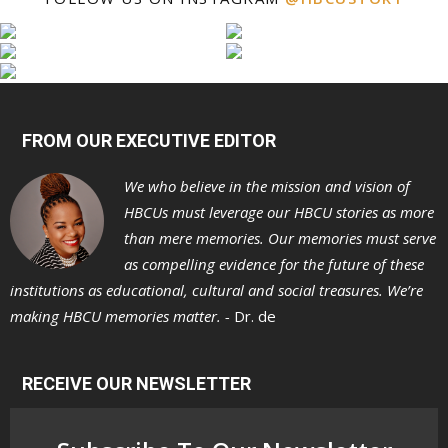
FROM OUR EXECUTIVE EDITOR
We who believe in the mission and vision of
HBCUs must leverage our HBCU stories as more
than mere memories. Our memories must serve
as compelling evidence for the future of these
institutions as educational, cultural and social treasures. We’re
making HBCU memories matter. -
Dr. de
RECEIVE OUR NEWSLETTER