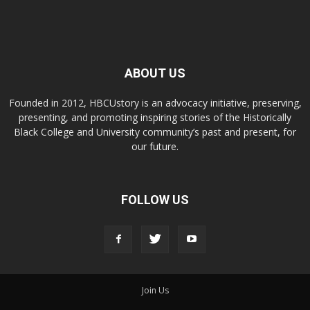
ABOUT US
Founded in 2012, HBCUstory is an advocacy initiative, preserving,
presenting, and promoting inspiring stories of the Historically
Black College and University community’s past and present, for
our future.
FOLLOW US
Join Us