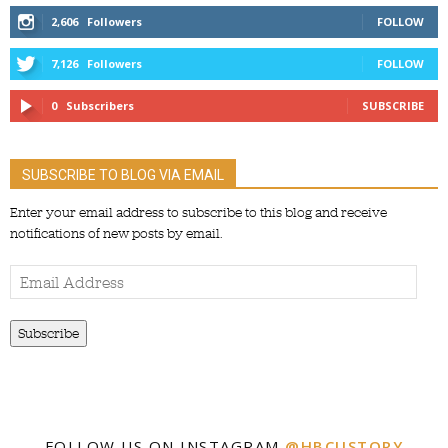
2,606
Followers
FOLLOW
7,126
Followers
FOLLOW
0
Subscribers
SUBSCRIBE
SUBSCRIBE TO BLOG VIA EMAIL
Enter your email address to subscribe to this blog and receive
notifications of new posts by email.
Email
Address
Subscribe
FOLLOW US ON INSTAGRAM
@HBCUSTORY