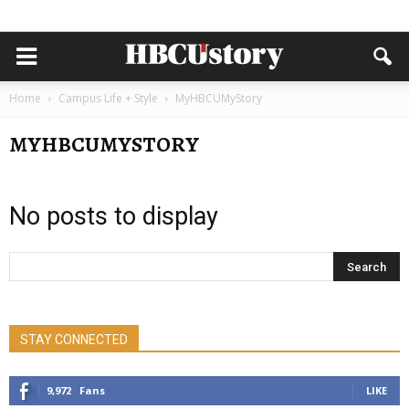
Home
Campus Life + Style
MyHBCUMyStory
MYHBCUMYSTORY
No posts to display
STAY CONNECTED
9,972
Fans
LIKE