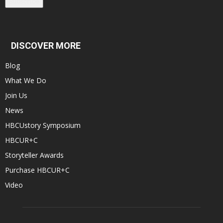
Subscribe
DISCOVER MORE
Blog
What We Do
Join Us
News
HBCUstory Symposium
HBCUR+C
Storyteller Awards
Purchase HBCUR+C
Video