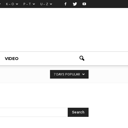
K – O
P – T
U – Z
VIDEO
7 DAYS POPULAR