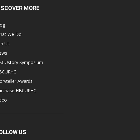
ISCOVER MORE
log
hat We Do
in Us
ews
BCUstory Symposium
BCUR+C
oryteller Awards
urchase HBCUR+C
ideo
OLLOW US