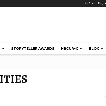
A – E
F – J
M
STORYTELLER AWARDS
HBCUR+C
BLOG
ITIES