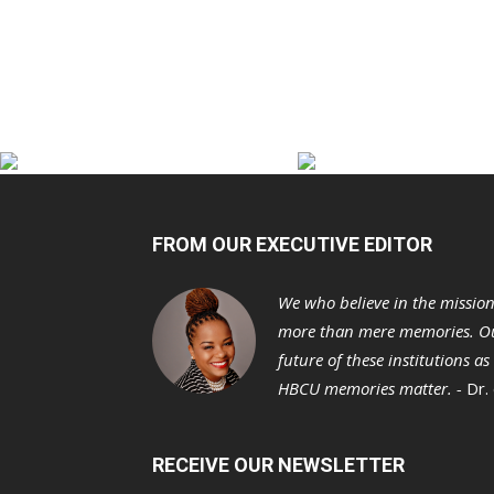
FROM OUR EXECUTIVE EDITOR
We who believe in the missio
more than mere memories. Ou
future of these institutions a
HBCU memories matter. -
Dr.
RECEIVE OUR NEWSLETTER