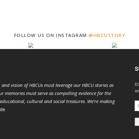
FOLLOW US ON INSTAGRAM
@HBCUSTORY
S
En
n and vision of HBCUs must leverage our HBCU stories as
an
r memories must serve as compelling evidence for the
s educational, cultural and social treasures. We’re making
Em
 de
Ad