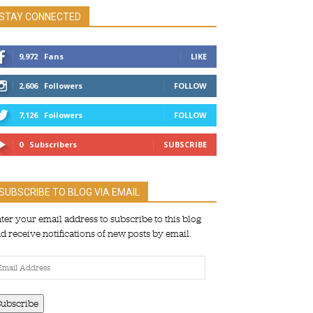
STAY CONNECTED
9,972
Fans
LIKE
2,606
Followers
FOLLOW
7,126
Followers
FOLLOW
0
Subscribers
SUBSCRIBE
SUBSCRIBE TO BLOG VIA EMAIL
ter your email address to subscribe to this blog
d receive notifications of new posts by email.
ail
dress
Subscribe