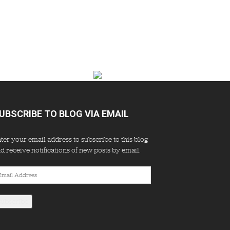
UBSCRIBE TO BLOG VIA EMAIL
ter your email address to subscribe to this blog
d receive notifications of new posts by email.
ail
dress
Subscribe