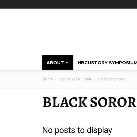
HBCUstory
ABOUT
HBCUSTORY SYMPOSIU
Home
Campus Life + Style
Black Sororities
BLACK SOROR
No posts to display