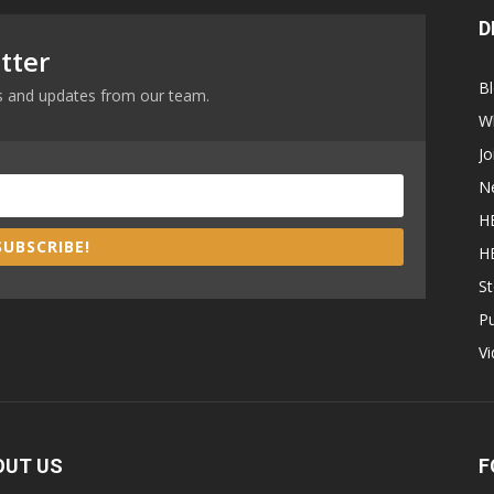
D
tter
B
ews and updates from our team.
W
Jo
N
H
SUBSCRIBE!
H
St
P
V
OUT US
F