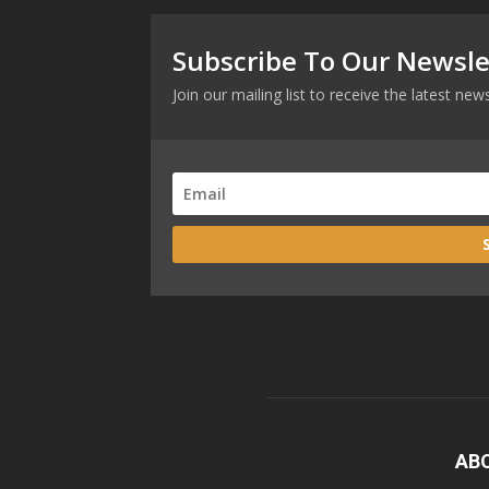
Subscribe To Our Newsle
Join our mailing list to receive the latest n
AB